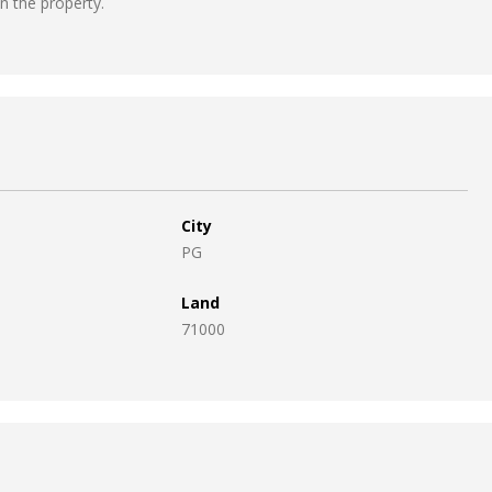
in the property.
City
PG
Land
71000