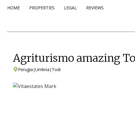
HOME
PROPERTIES
LEGAL
REVIEWS
Agriturismo amazing To
Perugia
|
Umbria
|
Todi