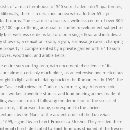
sists of a main farmhouse of 500 sqm divided into 5 apartments,
itionally, there is a detached annex with a further 65 sqm
athrooms. The estate also boasts a wellness center of over 300
2,100 sqm, offering potential for further development subject to
 built wellness center is laid out on a single floor and includes: a
sory showers, a relaxation room, a gym, a massage room, changing
e property is complemented by a private garden with a 110 sqm
roves, woodland, and arable fields.
 the entire surrounding area, with documented evidence of its
ns are almost certainly much older, as an extensive and meticulous
ught to light artifacts dating back to the Roman era. In 1999, the
 Casale with views of Todi to its former glory. A bronze coin
ous worked travertine stones, and load-bearing arches made of
lding was constructed following the demolition of the so-called
ncrete, still present today, correspond to the ancient
nturies by the Nuns of the ancient order of the Lucrezian
, 1699, signed by architect Francesco Sforzini. They resided there
 internal church dedicated to Saint John was stripped of the fresco