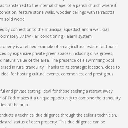
as transferred to the internal chapel of a parish church where it
 condition, feature stone walls, wooden ceilings with terracotta
om solid wood.
sured by connection to the municipal aqueduct and a well. Gas
oximately 37 kW - air conditioning - alarm system.
 property is a refined example of an agricultural estate for tourist
ced by expansive private green spaces, including olive groves,
nd natural value of the area. The presence of a swimming pool
sed in rural tranquility. Thanks to its strategic location, close to
is ideal for hosting cultural events, ceremonies, and prestigious
eful and private setting, ideal for those seeking a retreat away
ter of Todi makes it a unique opportunity to combine the tranquility
ies of the area.
nducts a technical due diligence through the seller's technician,
astral status of each property. This due diligence can be