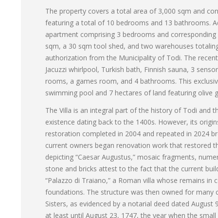
The property covers a total area of 3,000 sqm and con
featuring a total of 10 bedrooms and 13 bathrooms. Add
apartment comprising 3 bedrooms and corresponding b
sqm, a 30 sqm tool shed, and two warehouses totaling 
authorization from the Municipality of Todi. The recently
Jacuzzi whirlpool, Turkish bath, Finnish sauna, 3 sen
rooms, a games room, and 4 bathrooms. This exclusiv
swimming pool and 7 hectares of land featuring olive g
The Villa is an integral part of the history of Todi and
existence dating back to the 1400s. However, its origi
restoration completed in 2004 and repeated in 2024 bro
current owners began renovation work that restored the
depicting “Caesar Augustus,” mosaic fragments, numer
stone and bricks attest to the fact that the current bui
“Palazzo di Traiano,” a Roman villa whose remains in co
foundations. The structure was then owned for many ce
Sisters, as evidenced by a notarial deed dated August 9
at least until August 23, 1747, the year when the small