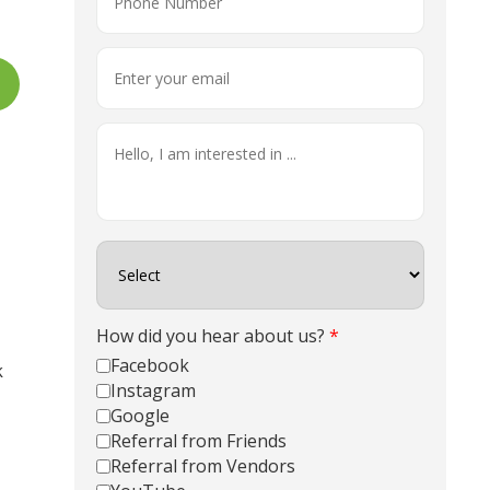
How did you hear about us?
*
Facebook
Instagram
Google
Referral from Friends
Referral from Vendors