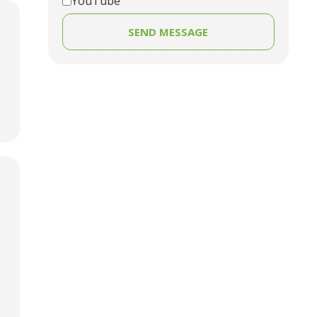
YouTube
SEND MESSAGE