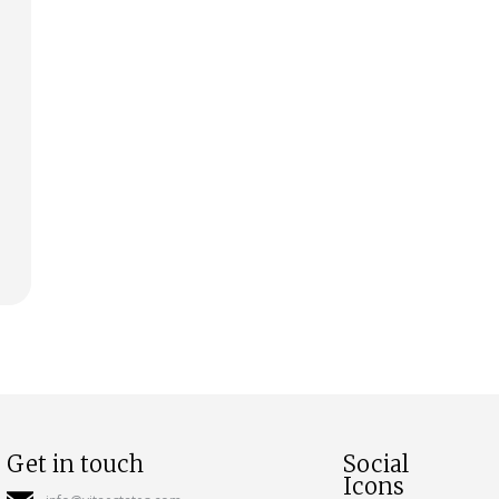
Get in touch
Social
Icons