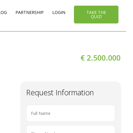
LOG
PARTNERSHIP
LOGIN
TAKE THE
QUIZ!
€ 2.500.000
Request Information