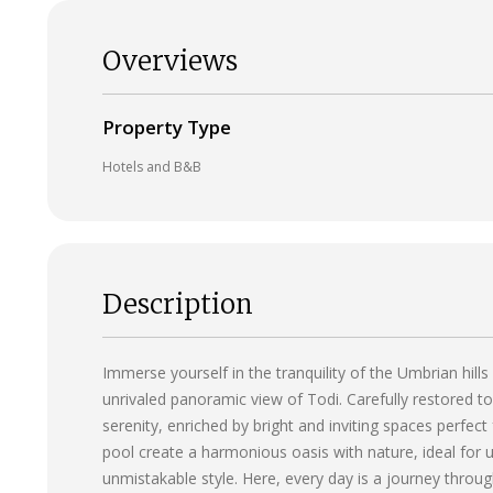
Overviews
Property Type
Hotels and B&B
Description
Immerse yourself in the tranquility of the Umbrian hills
unrivaled panoramic view of Todi. Carefully restored to
serenity, enriched by bright and inviting spaces perfec
pool create a harmonious oasis with nature, ideal for
unmistakable style. Here, every day is a journey throu