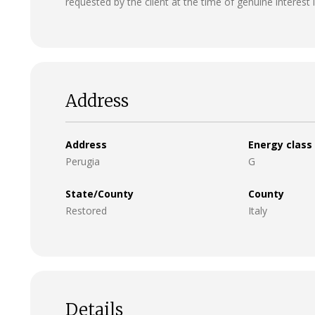
requested by the client at the time of genuine interest 
Address
Address
Energy class
Perugia
G
State/County
County
Restored
Italy
Details