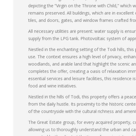
depicting the “Virgin on the Throne with Child,” which w
remains preserved. All buildings, which are in excellent
tiles, and doors, gates, and window frames crafted fr
All necessary utilities are present: water supply is en
supply from the LPG tank. Photovoltaic system of appr
Nestled in the enchanting setting of the Todi hills, this
use. The context ensures a high level of privacy, enhan
woodlands, and arable land that highlight the scenic a
completes the offer, creating a oasis of relaxation immer
essential services and leisure facilities, this residence 
food and wine initiatives.
Nestled in the hills of Todi, this property offers a peac
from the daily hustle. Its proximity to the historic cen
of the countryside with the cultural richness and amenit
The Great Estate group, for every acquired property, co
allowing us to thoroughly understand the urban and cad