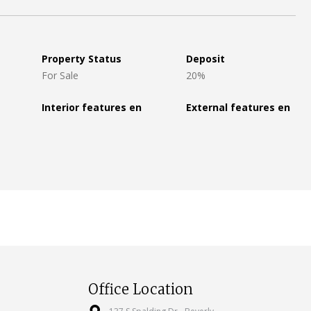
Property Status
Deposit
For Sale
20%
Interior features en
External features en
Office Location