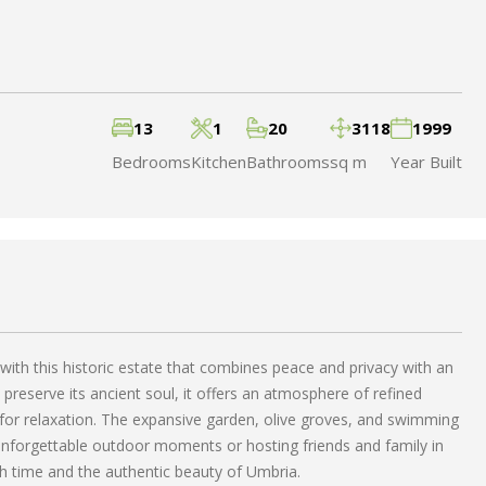
13
1
20
3118
1999
Bedrooms
Kitchen
Bathrooms
sq m
Year Built
 with this historic estate that combines peace and privacy with an
 preserve its ancient soul, it offers an atmosphere of refined
t for relaxation. The expansive garden, olive groves, and swimming
 unforgettable outdoor moments or hosting friends and family in
gh time and the authentic beauty of Umbria.