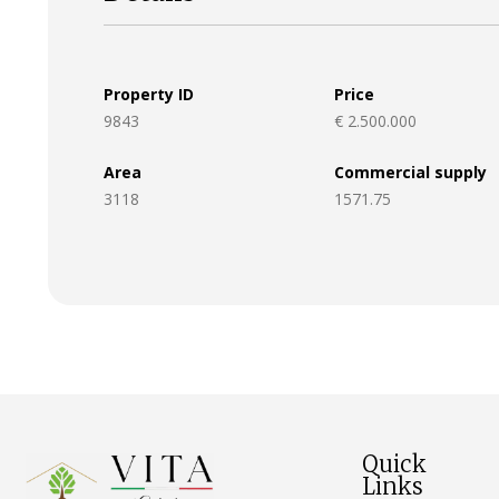
Property ID
Price
9843
€ 2.500.000
Area
Commercial supply
3118
1571.75
Quick
Links