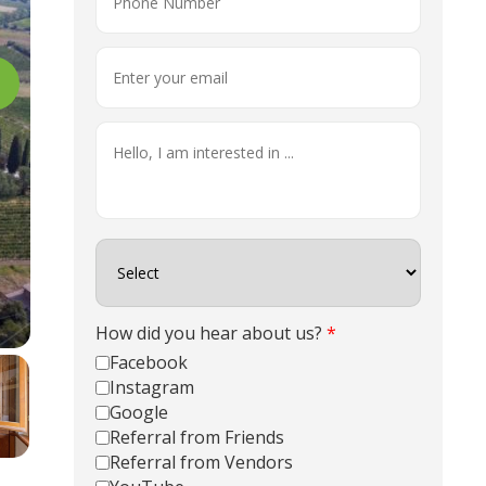
How did you hear about us?
*
Facebook
Instagram
Google
Referral from Friends
Referral from Vendors