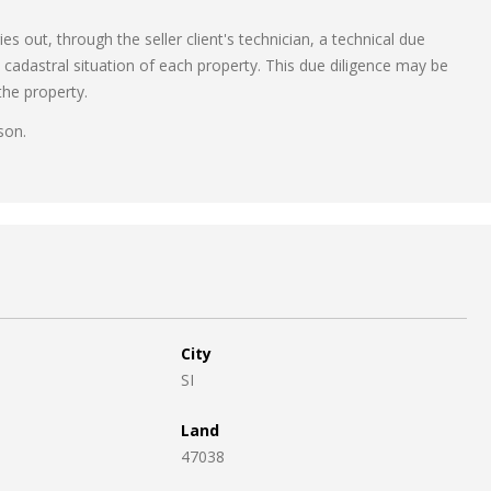
s out, through the seller client's technician, a technical due
d cadastral situation of each property. This due diligence may be
the property.
son.
City
SI
Land
47038