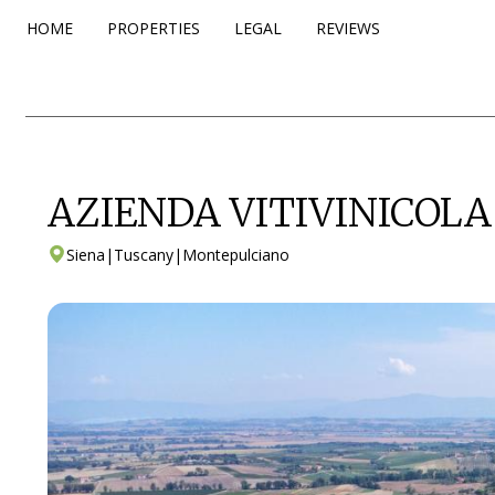
HOME
PROPERTIES
LEGAL
REVIEWS
AZIENDA VITIVINICOL
Siena
|
Tuscany
|
Montepulciano