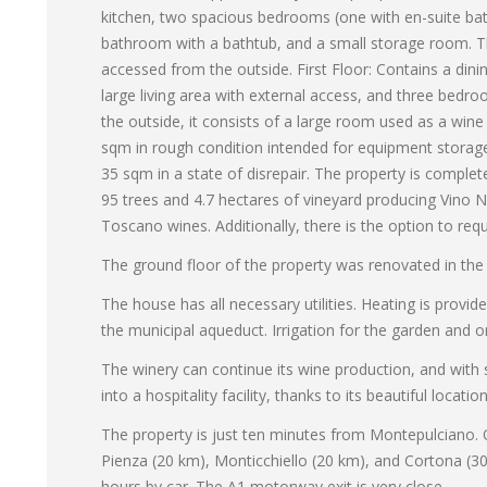
kitchen, two spacious bedrooms (one with en-suite bath
bathroom with a bathtub, and a small storage room. Th
accessed from the outside. First Floor: Contains a dini
large living area with external access, and three bedr
the outside, it consists of a large room used as a wine
sqm in rough condition intended for equipment storage
35 sqm in a state of disrepair. The property is comple
95 trees and 4.7 hectares of vineyard producing Vino 
Toscano wines. Additionally, there is the option to req
The ground floor of the property was renovated in the 
The house has all necessary utilities. Heating is provi
the municipal aqueduct. Irrigation for the garden and or
The winery can continue its wine production, and with
into a hospitality facility, thanks to its beautiful loc
The property is just ten minutes from Montepulciano. Ot
Pienza (20 km), Monticchiello (20 km), and Cortona (30
hours by car. The A1 motorway exit is very close.