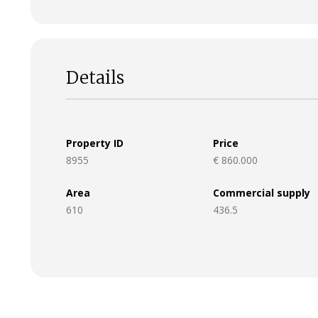
Details
Property ID
Price
8955
€ 860.000
Area
Commercial supply
610
436.5