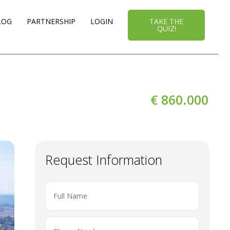
LOG
PARTNERSHIP
LOGIN
TAKE THE
QUIZ!
€ 860.000
Request Information