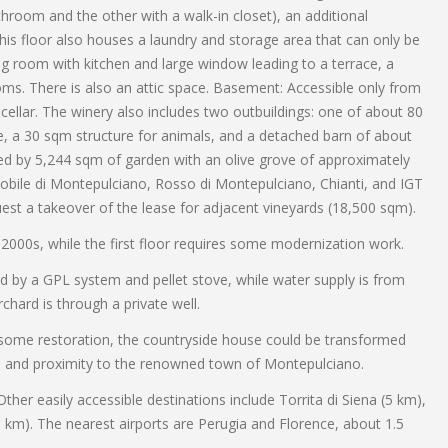
room and the other with a walk-in closet), an additional
is floor also houses a laundry and storage area that can only be
ng room with kitchen and large window leading to a terrace, a
ooms. There is also an attic space. Basement: Accessible only from
 cellar. The winery also includes two outbuildings: one of about 80
, a 30 sqm structure for animals, and a detached barn of about
ted by 5,244 sqm of garden with an olive grove of approximately
Nobile di Montepulciano, Rosso di Montepulciano, Chianti, and IGT
uest a takeover of the lease for adjacent vineyards (18,500 sqm).
2000s, while the first floor requires some modernization work.
ded by a GPL system and pellet stove, while water supply is from
chard is through a private well.
 some restoration, the countryside house could be transformed
ation and proximity to the renowned town of Montepulciano.
her easily accessible destinations include Torrita di Siena (5 km),
 km). The nearest airports are Perugia and Florence, about 1.5