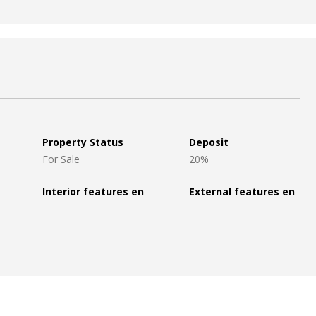
Property Status
Deposit
For Sale
20%
Interior features en
External features en