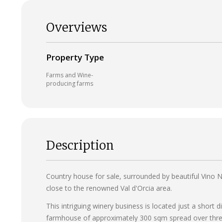
Overviews
Property Type
Farms and Wine-
producing farms
Description
Country house for sale, surrounded by beautiful Vino No
close to the renowned Val d'Orcia area.
This intriguing winery business is located just a short
farmhouse of approximately 300 sqm spread over three 