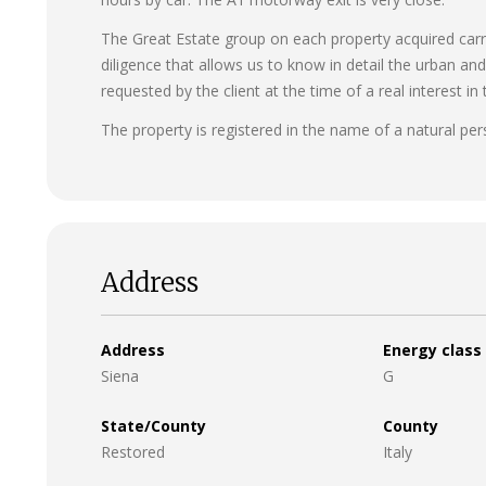
The Great Estate group on each property acquired carrie
diligence that allows us to know in detail the urban an
requested by the client at the time of a real interest in 
The property is registered in the name of a natural per
Address
Address
Energy class
Siena
G
State/County
County
Restored
Italy