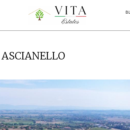
B
A ASCIANELLO