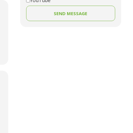
YouTube
SEND MESSAGE