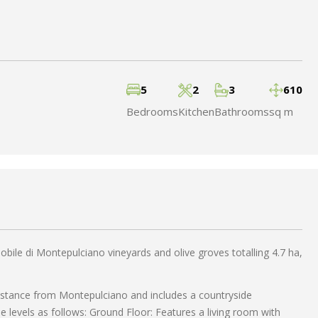
5
2
3
610
Bedrooms
Kitchen
Bathrooms
sq m
bile di Montepulciano vineyards and olive groves totalling 4.7 ha,
 distance from Montepulciano and includes a countryside
levels as follows: Ground Floor: Features a living room with