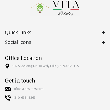
Quick Links
Social Icons
Office Location
137 S Spalding Dr - Beverly Hills (CA) 90212 - U.S.
Get in touch
info@vitaestates.com
(310) 658 - 8365