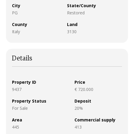
City
State/County
PG
Restored
County
Land
Italy
3130
Details
Property ID
Price
9437
€ 720.000
Property Status
Deposit
For Sale
20%
Area
Commercial supply
445
413