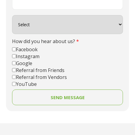
How did you hear about us?
*
Facebook
Instagram
Google
Referral from Friends
Referral from Vendors
YouTube
SEND MESSAGE