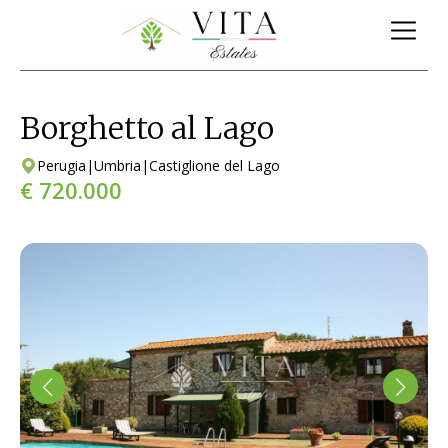
Borghetto al Lago
Perugia
|
Umbria
|
Castiglione del Lago
€ 720.000