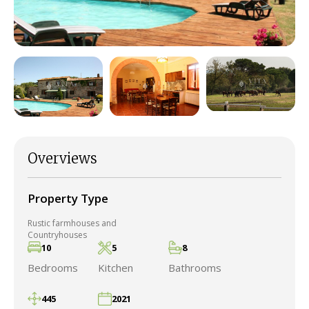
Overviews
Property Type
Rustic farmhouses and
Countryhouses
10
5
8
Bedrooms
Kitchen
Bathrooms
445
2021