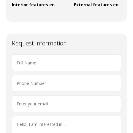
Interior features en
External features en
Request Information