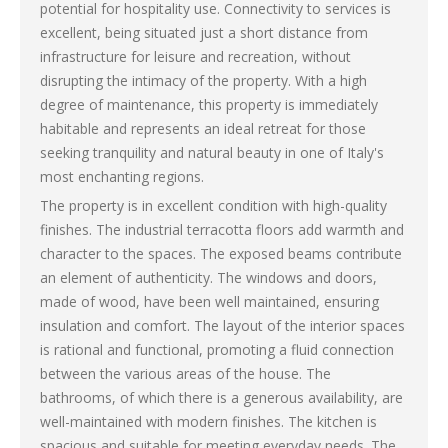
potential for hospitality use. Connectivity to services is
excellent, being situated just a short distance from
infrastructure for leisure and recreation, without
disrupting the intimacy of the property. With a high
degree of maintenance, this property is immediately
habitable and represents an ideal retreat for those
seeking tranquility and natural beauty in one of Italy's
most enchanting regions.
The property is in excellent condition with high-quality
finishes. The industrial terracotta floors add warmth and
character to the spaces. The exposed beams contribute
an element of authenticity. The windows and doors,
made of wood, have been well maintained, ensuring
insulation and comfort. The layout of the interior spaces
is rational and functional, promoting a fluid connection
between the various areas of the house. The
bathrooms, of which there is a generous availability, are
well-maintained with modern finishes. The kitchen is
spacious and suitable for meeting everyday needs. The