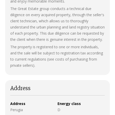
and enjoy memorable moments.
The Great Estate group conducts a technical due
diligence on every acquired property, through the seller's
client technician, which allows us to thoroughly
understand the urban planning and land registry situation
of each property. This due diligence can be requested by
the client when there is genuine interest in the property.
The property is registered to one or more individuals,
and the sale will be subject to registration tax according
to current regulations (see costs of purchasing from
private sellers).
Address
Address
Energy class
Perugia
D