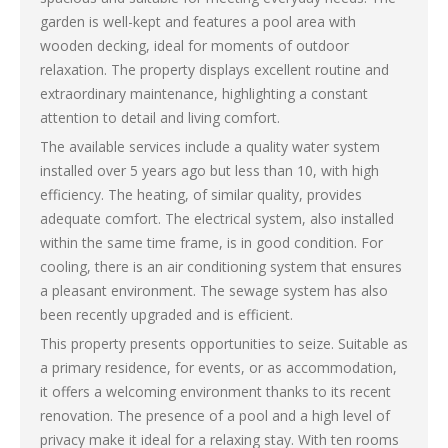
garden is well-kept and features a pool area with
wooden decking, ideal for moments of outdoor
relaxation. The property displays excellent routine and
extraordinary maintenance, highlighting a constant
attention to detail and living comfort.
The available services include a quality water system
installed over 5 years ago but less than 10, with high
efficiency. The heating, of similar quality, provides
adequate comfort. The electrical system, also installed
within the same time frame, is in good condition. For
cooling, there is an air conditioning system that ensures
a pleasant environment. The sewage system has also
been recently upgraded and is efficient.
This property presents opportunities to seize. Suitable as
a primary residence, for events, or as accommodation,
it offers a welcoming environment thanks to its recent
renovation. The presence of a pool and a high level of
privacy make it ideal for a relaxing stay. With ten rooms