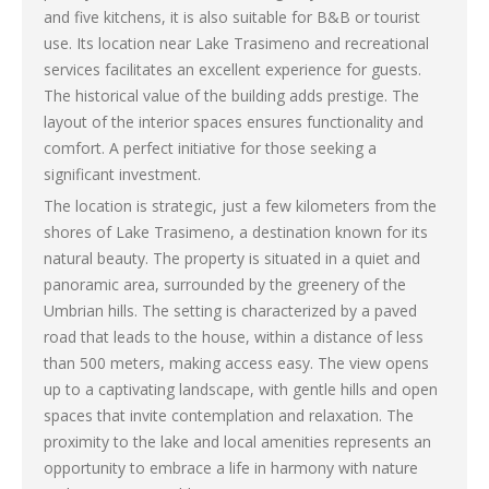
and five kitchens, it is also suitable for B&B or tourist
use. Its location near Lake Trasimeno and recreational
services facilitates an excellent experience for guests.
The historical value of the building adds prestige. The
layout of the interior spaces ensures functionality and
comfort. A perfect initiative for those seeking a
significant investment.
The location is strategic, just a few kilometers from the
shores of Lake Trasimeno, a destination known for its
natural beauty. The property is situated in a quiet and
panoramic area, surrounded by the greenery of the
Umbrian hills. The setting is characterized by a paved
road that leads to the house, within a distance of less
than 500 meters, making access easy. The view opens
up to a captivating landscape, with gentle hills and open
spaces that invite contemplation and relaxation. The
proximity to the lake and local amenities represents an
opportunity to embrace a life in harmony with nature