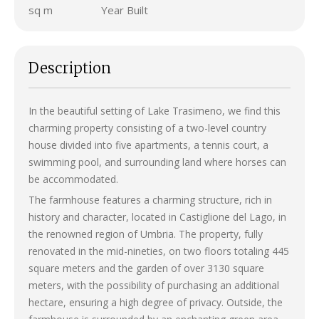
sq m
Year Built
Description
In the beautiful setting of Lake Trasimeno, we find this
charming property consisting of a two-level country
house divided into five apartments, a tennis court, a
swimming pool, and surrounding land where horses can
be accommodated.
The farmhouse features a charming structure, rich in
history and character, located in Castiglione del Lago, in
the renowned region of Umbria. The property, fully
renovated in the mid-nineties, on two floors totaling 445
square meters and the garden of over 3130 square
meters, with the possibility of purchasing an additional
hectare, ensuring a high degree of privacy. Outside, the