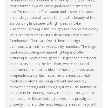
farmhouse is surrounded by an enchanting green area,
characterized by a well-kept garden and a swimming
pool for moments of relaxation and leisure. The views
are privileged and allow one to enjoy the beauty of the
surrounding landscape, with glimpses of Lake
Trasimeno. Moving inside, the ground floor offers a cozy
living area with architectural details typical of Umbrian
farmhouses. There are five kitchens and eight
bathrooms, all finished with quality materials. The large
windows provide good natural lighting and offer
picturesque views of the garden. Elegant and functional
stone stairs lead to the first floor, where additional
apartments are located, ideal for hosting guests or as
independent units. Each apartment is equipped with
modern comforts, including efficient and recently
renovated heating and cooling systems. The farmhouse,
steeped in fascinating history, is an opportunity not to
be missed for those looking to invest in a prestigious
property in one of the most beautiful areas of Italy, with