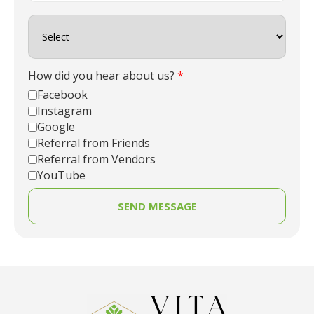
How did you hear about us?
*
Facebook
Instagram
Google
Referral from Friends
Referral from Vendors
YouTube
SEND MESSAGE