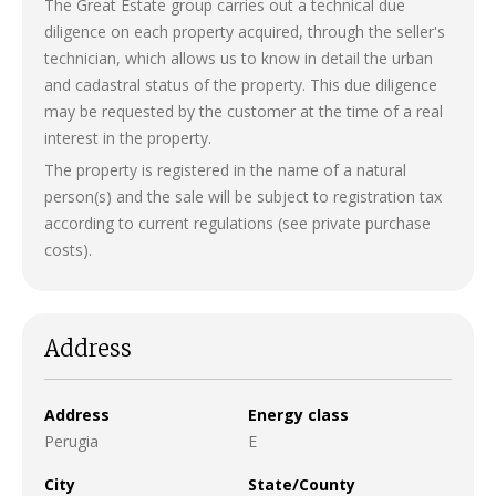
The Great Estate group carries out a technical due
diligence on each property acquired, through the seller's
technician, which allows us to know in detail the urban
and cadastral status of the property. This due diligence
may be requested by the customer at the time of a real
interest in the property.
The property is registered in the name of a natural
person(s) and the sale will be subject to registration tax
according to current regulations (see private purchase
costs).
Address
Address
Energy class
Perugia
E
City
State/County