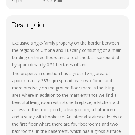
sq m
Year Built
Description
Exclusive single-family property on the border between
the regions of Umbria and Tuscany consisting of a main
building on three floors and a tool shed, all surrounded
by approximately 0.51 hectares of land.
The property in question has a gross living area of ​​
approximately 235 sqm spread over two floors and
more precisely on the ground floor there is the living
area where in addition to the main entrance we find a
beautiful living room with stone fireplace, a kitchen with
access to the front porch, a living room, a bathroom
and a study with bookcase. An internal staircase leads to
the first floor where there are four bedrooms and two
bathrooms. In the basement, which has a gross surface