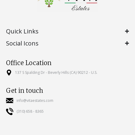
Quick Links
Social Icons
Office Location
137 S Spalding Dr - Beverly Hills (CA) 90212 - U.S.
Get in touch
info@vitaestates.com
(310) 658 - 8365