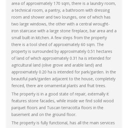
area of ​​approximately 170 sqm, there is a laundry room,
a technical room, a pantry, a bathroom with dressing
room and shower and two lounges, one of which has
two large windows, the other with a central wrought-
iron staircase with a large stone fireplace, bar area and a
small built-in kitchen. A few steps from the property
there is a tool shed of approximately 60 sqm. The
property is surrounded by approximately 0.51 hectares
of land of which approximately 0.31 ha is intended for
agricultural land (olive grove and arable land) and
approximately 0.20 ha is intended for park/garden. In the
beautiful park/garden adjacent to the house, completely
fenced, there are ornamental plants and fruit trees.
The property is in a good state of repair, externally it
features stone facades, while inside we find solid wood
parquet floors and Tuscan terracotta floors in the
basement and on the ground floor.
The property is fully functional, has all the main services