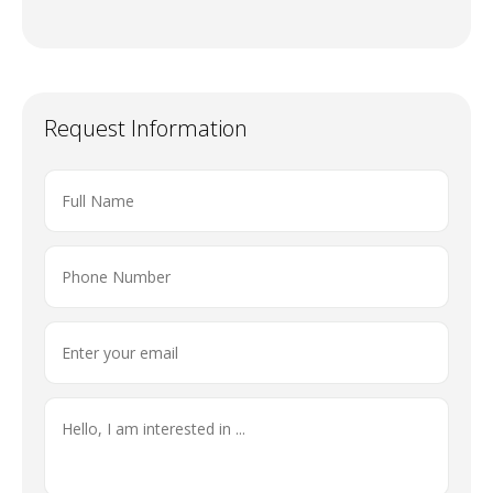
Request Information