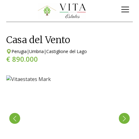
Casa del Vento
Perugia
|
Umbria
|
Castiglione del Lago
€ 890.000