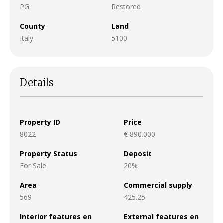
PG
Restored
County
Land
Italy
5100
Details
Property ID
Price
8022
€ 890.000
Property Status
Deposit
For Sale
20%
Area
Commercial supply
569
425.25
Interior features en
External features en