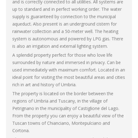
and is correctly connected to all utilities. All systems are
up to standard and in perfect working order. The water
supply is guaranteed by connection to the municipal
aqueduct. Also present is an underground cistern for
rainwater collection and a 50-meter well. The heating
system is autonomous and powered by LPG gas. There
is also an irrigation and external lighting system.
A splendid property perfect for those who love life
surrounded by nature and immersed in privacy. Can be
used immediately with maximum comfort. Located in an
ideal point for visiting the most beautiful areas and cities
rich in art and history of Umbria.
The property is located on the border between the
regions of Umbria and Tuscany, in the village of
Petrignano in the municipality of Castiglione del Lago.
From the property you can enjoy a beautiful view of the
Tuscan towns of Chianciano, Montepulciano and
Cortona.