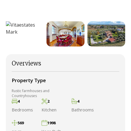
Overviews
Property Type
Rustic farmhouses and
Countryhouses
4
2
4
Bedrooms
Kitchen
Bathrooms
569
1998