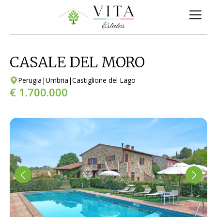
CASALE DEL MORO
Perugia
|
Umbria
|
Castiglione del Lago
€ 1.700.000