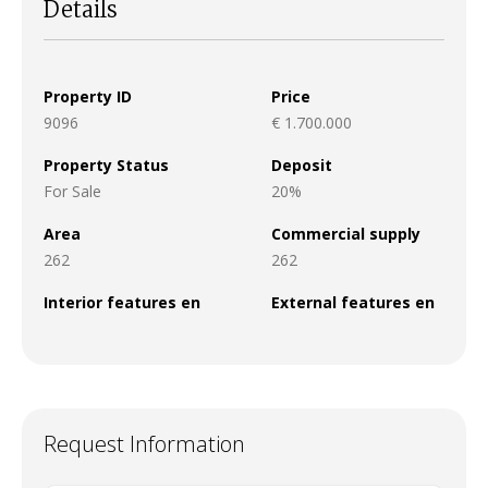
Details
Property ID
Price
9096
€ 1.700.000
Property Status
Deposit
For Sale
20%
Area
Commercial supply
262
262
Interior features en
External features en
Request Information