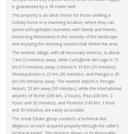
is guaranteed by a 78-meter well.
This property is an ideal choice for those seeking a
holiday home in a charming location, where they can
spend unforgettable moments with family and friends,
immersing themselves in the serenity of the landscape
and enjoying the stunning sunsets that define the area.
The nearest village, with all necessary services, is about
1 km (2 minutes) away, while Castiglione del Lago is 15
km (15 minutes) away. Cortona is 35 km (35 minutes),
Montepulciano is 25 km (30 minutes), and Perugia is 45
km (45 minutes) away. The nearest airport is Perugia
Airport, 55 km away (50 minutes), while the international
airports of Rome (200 km, 2 hours), Pisa (200 km, 2
hours and 20 minutes), and Florence (145 km, 1 hour
and 30 minutes) are easily accessible.
The Great Estate group conducts a technical due
diligence on each acquired property through the seller's
technical expert. This process allows us to thoroughly