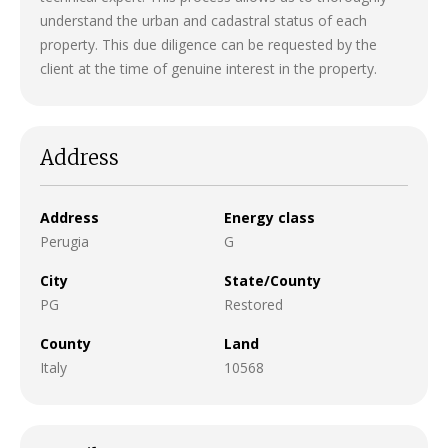
understand the urban and cadastral status of each
property. This due diligence can be requested by the
client at the time of genuine interest in the property.
Address
Address
Energy class
Perugia
G
City
State/County
PG
Restored
County
Land
Italy
10568