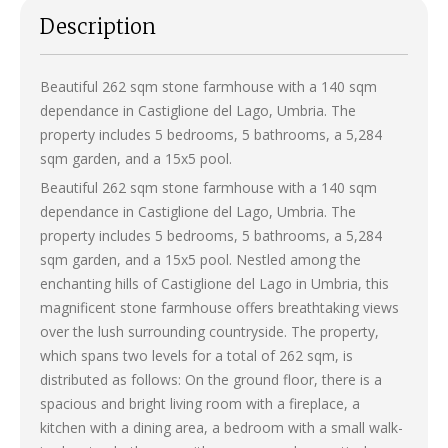
Description
Beautiful 262 sqm stone farmhouse with a 140 sqm
dependance in Castiglione del Lago, Umbria. The
property includes 5 bedrooms, 5 bathrooms, a 5,284
sqm garden, and a 15x5 pool.
Beautiful 262 sqm stone farmhouse with a 140 sqm
dependance in Castiglione del Lago, Umbria. The
property includes 5 bedrooms, 5 bathrooms, a 5,284
sqm garden, and a 15x5 pool. Nestled among the
enchanting hills of Castiglione del Lago in Umbria, this
magnificent stone farmhouse offers breathtaking views
over the lush surrounding countryside. The property,
which spans two levels for a total of 262 sqm, is
distributed as follows: On the ground floor, there is a
spacious and bright living room with a fireplace, a
kitchen with a dining area, a bedroom with a small walk-