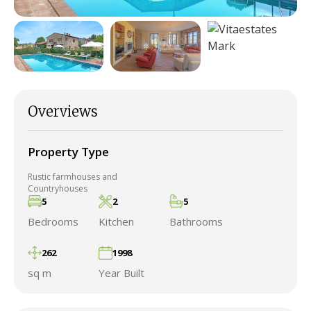
Overviews
Property Type
Rustic farmhouses and
Countryhouses
5
2
5
Bedrooms
Kitchen
Bathrooms
262
1998
sq m
Year Built