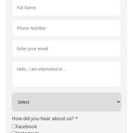
How did you hear about us?
*
Facebook