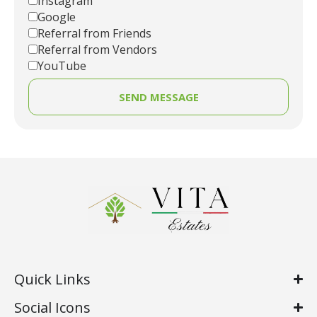
Instagram
Google
Referral from Friends
Referral from Vendors
YouTube
SEND MESSAGE
Quick Links
Social Icons