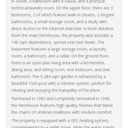
in closet, a bathroom with a sauna, and a practical
technical/laundry room. On the upper floor, there are 3
bedrooms, 2 of which feature walk-in closets, 2 elegant
bathrooms, a small storage room, and a study with
direct access to the external staircase. A short distance
from the main farmhouse, the property also includes a
140 sqm dependance, spread over two levels. The
basement features a large storage room, a laundry
room, a bathroom, and a cellar. On the ground floor,
there is an open-plan living area with a kitchenette,
dining area, and sitting room, one bedroom, and one
bathroom. The 5,284 sqm garden is enhanced by a
beautiful 15x5 pool with a chlorine system, perfect for
relaxing and enjoying the tranquility of the place.
Purchased in 1982 and completely renovated in 1998,
the farmhouse features high-quality finishes that blend
the charm of Umbrian traditions with modern comfort.
The property is equipped with a GPL heating system,
complemented by a pellet stove, while the water supply