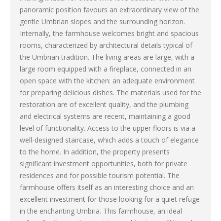
panoramic position favours an extraordinary view of the
gentle Umbrian slopes and the surrounding horizon.
Internally, the farmhouse welcomes bright and spacious
rooms, characterized by architectural details typical of
the Umbrian tradition. The living areas are large, with a
large room equipped with a fireplace, connected in an
open space with the kitchen: an adequate environment
for preparing delicious dishes. The materials used for the
restoration are of excellent quality, and the plumbing
and electrical systems are recent, maintaining a good
level of functionality. Access to the upper floors is via a
well-designed staircase, which adds a touch of elegance
to the home. In addition, the property presents
significant investment opportunities, both for private
residences and for possible tourism potential. The
farmhouse offers itself as an interesting choice and an
excellent investment for those looking for a quiet refuge
in the enchanting Umbria. This farmhouse, an ideal