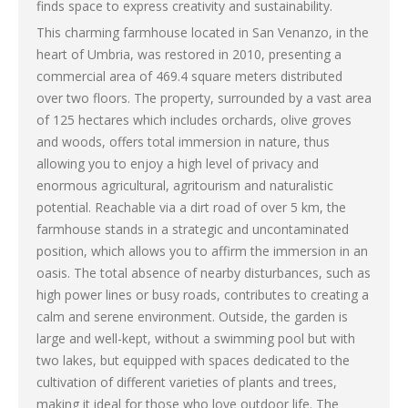
finds space to express creativity and sustainability.
This charming farmhouse located in San Venanzo, in the
heart of Umbria, was restored in 2010, presenting a
commercial area of ​​469.4 square meters distributed
over two floors. The property, surrounded by a vast area
of ​​125 hectares which includes orchards, olive groves
and woods, offers total immersion in nature, thus
allowing you to enjoy a high level of privacy and
enormous agricultural, agritourism and naturalistic
potential. Reachable via a dirt road of over 5 km, the
farmhouse stands in a strategic and uncontaminated
position, which allows you to affirm the immersion in an
oasis. The total absence of nearby disturbances, such as
high power lines or busy roads, contributes to creating a
calm and serene environment. Outside, the garden is
large and well-kept, without a swimming pool but with
two lakes, but equipped with spaces dedicated to the
cultivation of different varieties of plants and trees,
making it ideal for those who love outdoor life. The