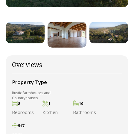
Overviews
Property Type
Rustic farmhouses and
Countryhouses
8
1
10
Bedrooms
Kitchen
Bathrooms
517