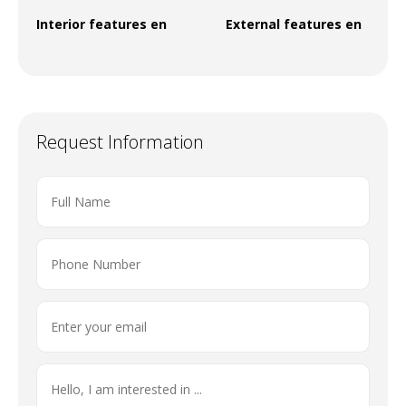
Interior features en
External features en
Request Information