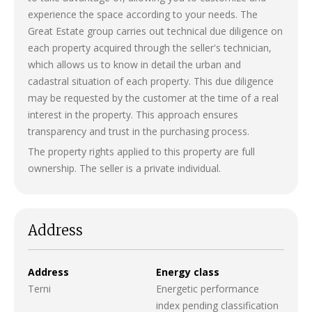
experience the space according to your needs. The
Great Estate group carries out technical due diligence on
each property acquired through the seller's technician,
which allows us to know in detail the urban and
cadastral situation of each property. This due diligence
may be requested by the customer at the time of a real
interest in the property. This approach ensures
transparency and trust in the purchasing process.
The property rights applied to this property are full
ownership. The seller is a private individual.
Address
Address
Energy class
Terni
Energetic performance
index pending classification