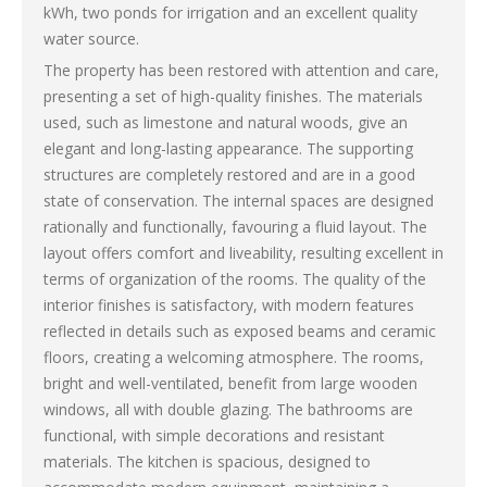
kWh, two ponds for irrigation and an excellent quality
water source.
The property has been restored with attention and care,
presenting a set of high-quality finishes. The materials
used, such as limestone and natural woods, give an
elegant and long-lasting appearance. The supporting
structures are completely restored and are in a good
state of conservation. The internal spaces are designed
rationally and functionally, favouring a fluid layout. The
layout offers comfort and liveability, resulting excellent in
terms of organization of the rooms. The quality of the
interior finishes is satisfactory, with modern features
reflected in details such as exposed beams and ceramic
floors, creating a welcoming atmosphere. The rooms,
bright and well-ventilated, benefit from large wooden
windows, all with double glazing. The bathrooms are
functional, with simple decorations and resistant
materials. The kitchen is spacious, designed to