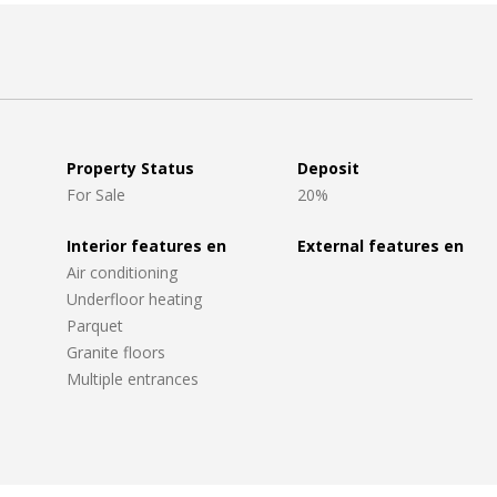
Property Status
Deposit
For Sale
20%
Interior features en
External features en
Air conditioning
Underfloor heating
Parquet
Granite floors
Multiple entrances