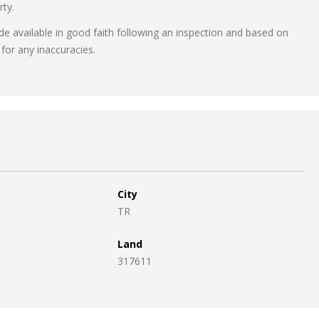
rty.
ade available in good faith following an inspection and based on
for any inaccuracies.
City
TR
Land
317611