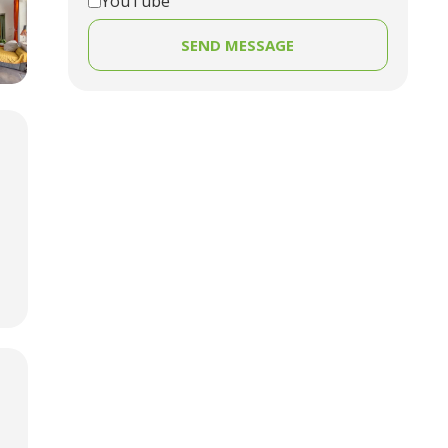
YouTube
SEND MESSAGE