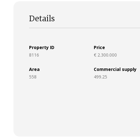
Details
Property ID
Price
8116
€ 2.300.000
Area
Commercial supply
558
499.25