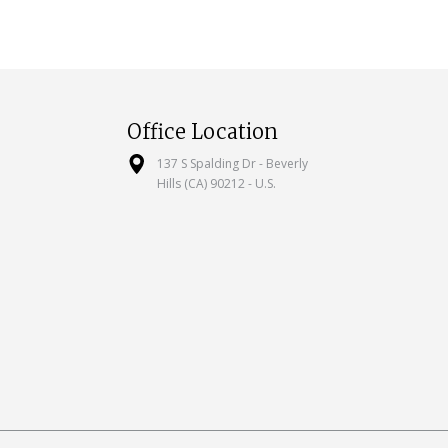
Office Location
137 S Spalding Dr - Beverly
Hills (CA) 90212 - U.S.