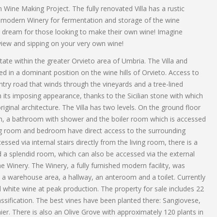
Wine Making Project. The fully renovated Villa has a rustic
nal modern Winery for fermentation and storage of the wine
ue dream for those looking to make their own wine! Imagine
 view and sipping on your very own wine!
ate within the greater Orvieto area of Umbria. The Villa and
d in a dominant position on the wine hills of Orvieto. Access to
untry road that winds through the vineyards and a tree-lined
its imposing appearance, thanks to the Sicilian stone with which
riginal architecture. The Villa has two levels. On the ground floor
om, a bathroom with shower and the boiler room which is accessed
ing room and bedroom have direct access to the surrounding
cessed via internal stairs directly from the living room, there is a
a splendid room, which can also be accessed via the external
he Winery. The Winery, a fully furnished modern facility, was
 a warehouse area, a hallway, an anteroom and a toilet. Currently
 white wine at peak production. The property for sale includes 22
sification. The best vines have been planted there: Sangiovese,
r. There is also an Olive Grove with approximately 120 plants in