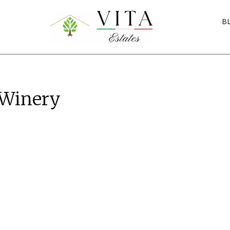
B
 Winery