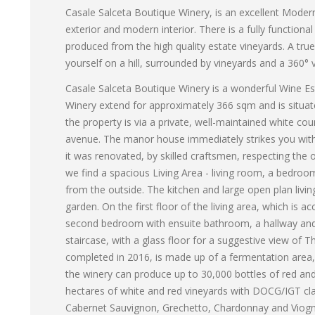
Casale Salceta Boutique Winery, is an excellent Modern 
exterior and modern interior. There is a fully functio
produced from the high quality estate vineyards. A tr
yourself on a hill, surrounded by vineyards and a 360°
Casale Salceta Boutique Winery is a wonderful Wine Est
Winery extend for approximately 366 sqm and is situate
the property is via a private, well-maintained white co
avenue. The manor house immediately strikes you with 
it was renovated, by skilled craftsmen, respecting the o
we find a spacious Living Area - living room, a bedro
from the outside. The kitchen and large open plan liv
garden. On the first floor of the living area, which is ac
second bedroom with ensuite bathroom, a hallway and 
staircase, with a glass floor for a suggestive view of T
completed in 2016, is made up of a fermentation area,
the winery can produce up to 30,000 bottles of red and
hectares of white and red vineyards with DOCG/IGT clas
Cabernet Sauvignon, Grechetto, Chardonnay and Viognie