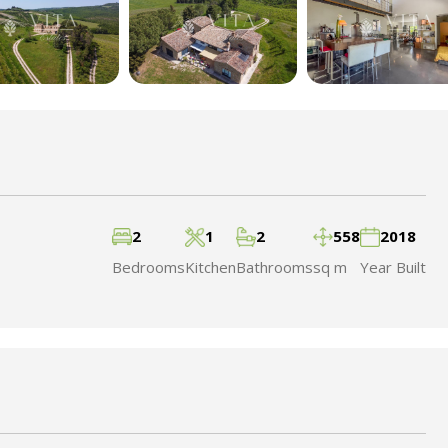
2
1
2
558
2018
Bedrooms
Kitchen
Bathrooms
sq m
Year Built