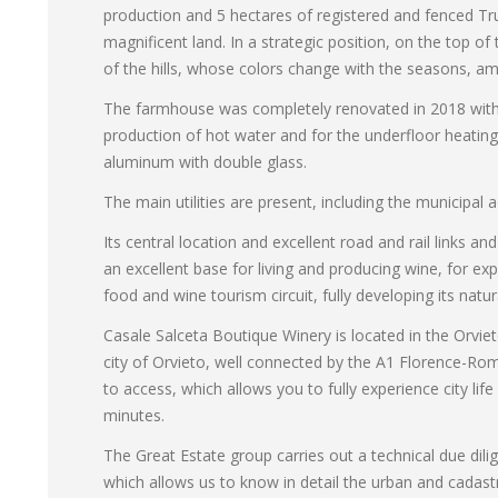
production and 5 hectares of registered and fenced Truf
magnificent land. In a strategic position, on the top of
of the hills, whose colors change with the seasons, a
The farmhouse was completely renovated in 2018 with an
production of hot water and for the underfloor heati
aluminum with double glass.
The main utilities are present, including the municipa
Its central location and excellent road and rail links a
an excellent base for living and producing wine, for ex
food and wine tourism circuit, fully developing its natur
Casale Salceta Boutique Winery is located in the Orviet
city of Orvieto, well connected by the A1 Florence-Rom
to access, which allows you to fully experience city li
minutes.
The Great Estate group carries out a technical due dili
which allows us to know in detail the urban and cadast