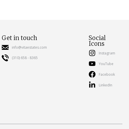
Get in touch
Social
Icons
info@vitaestates.com
Instagram
(310) 658 - 8365
YouTube
Facebook
LinkedIn