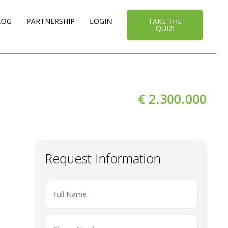
LOG
PARTNERSHIP
LOGIN
TAKE THE
QUIZ!
€ 2.300.000
Request Information