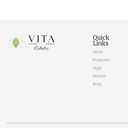
Quick
Links
Home
Properties
Legal
Reviews
BLog