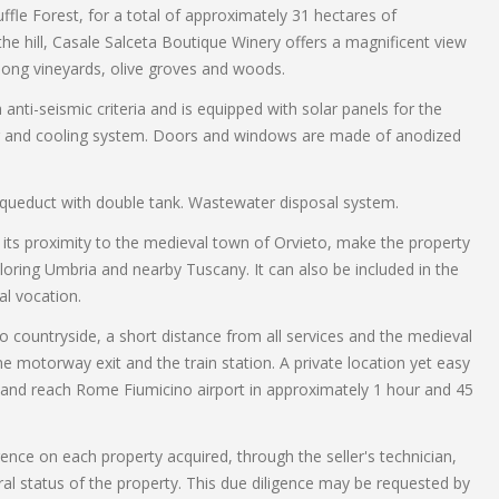
fle Forest, for a total of approximately 31 hectares of
 the hill, Casale Salceta Boutique Winery offers a magnificent view
mong vineyards, olive groves and woods.
ti-seismic criteria and is equipped with solar panels for the
ng and cooling system. Doors and windows are made of anodized
l aqueduct with double tank. Wastewater disposal system.
nd its proximity to the medieval town of Orvieto, make the property
ploring Umbria and nearby Tuscany. It can also be included in the
al vocation.
o countryside, a short distance from all services and the medieval
e motorway exit and the train station. A private location yet easy
fe and reach Rome Fiumicino airport in approximately 1 hour and 45
gence on each property acquired, through the seller's technician,
ral status of the property. This due diligence may be requested by