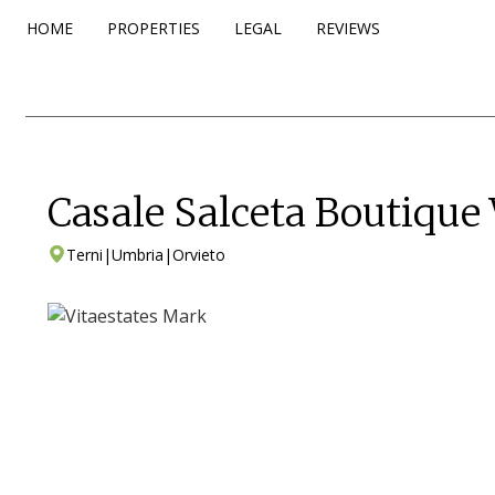
HOME
PROPERTIES
LEGAL
REVIEWS
Casale Salceta Boutique
Terni
|
Umbria
|
Orvieto