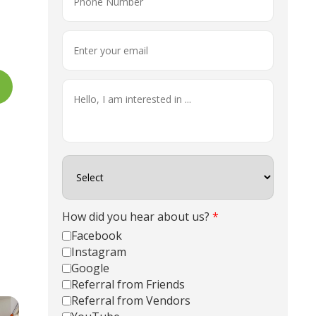
How did you hear about us?
*
Facebook
Instagram
Google
Referral from Friends
Referral from Vendors