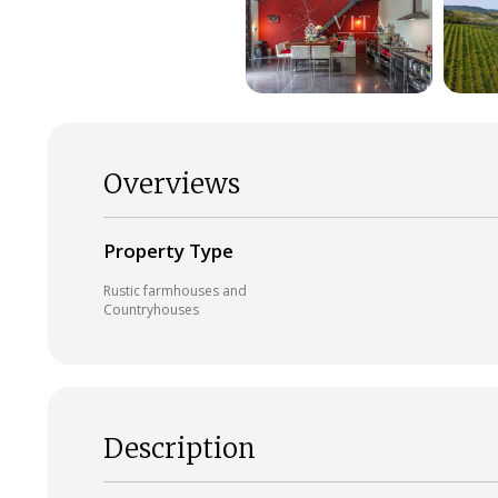
Overviews
Property Type
Rustic farmhouses and
Countryhouses
Description