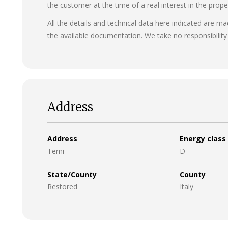
the customer at the time of a real interest in the prope
All the details and technical data here indicated are m
the available documentation. We take no responsibility 
Address
Address
Energy class
Terni
D
State/County
County
Restored
Italy