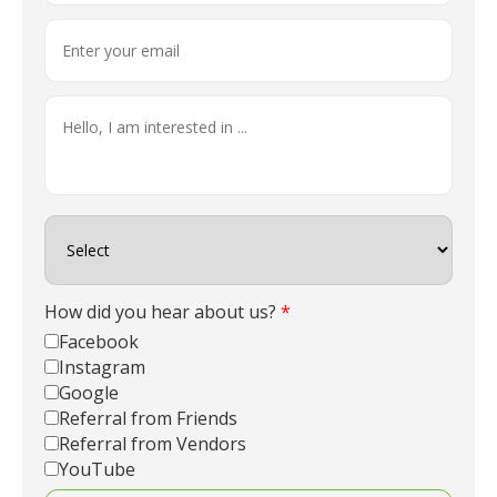
How did you hear about us?
*
Facebook
Instagram
Google
Referral from Friends
Referral from Vendors
YouTube