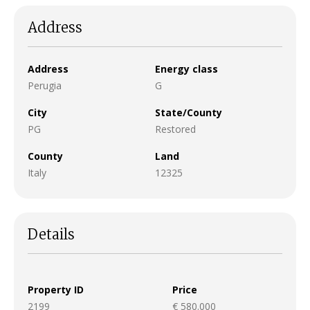
Address
Address
Energy class
Perugia
G
City
State/County
PG
Restored
County
Land
Italy
12325
Details
Property ID
Price
2199
€ 580.000