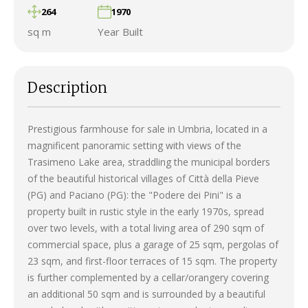
264
1970
sq m
Year Built
Description
Prestigious farmhouse for sale in Umbria, located in a
magnificent panoramic setting with views of the
Trasimeno Lake area, straddling the municipal borders
of the beautiful historical villages of Città della Pieve
(PG) and Paciano (PG): the "Podere dei Pini" is a
property built in rustic style in the early 1970s, spread
over two levels, with a total living area of 290 sqm of
commercial space, plus a garage of 25 sqm, pergolas of
23 sqm, and first-floor terraces of 15 sqm. The property
is further complemented by a cellar/orangery covering
an additional 50 sqm and is surrounded by a beautiful