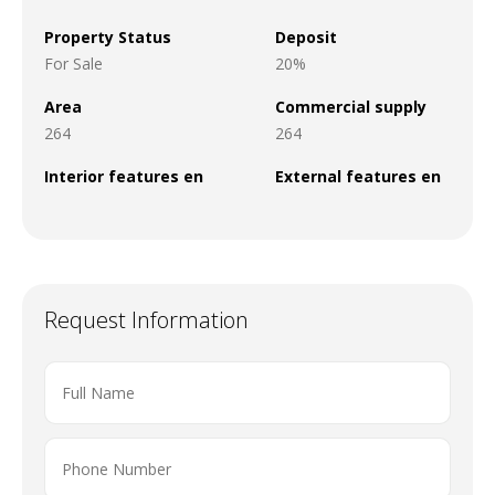
Property Status
Deposit
For Sale
20%
Area
Commercial supply
264
264
Interior features en
External features en
Request Information