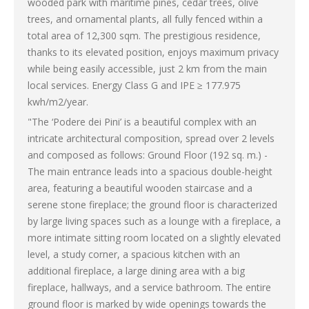
wooded park with maritime pines, cedar trees, olive
trees, and ornamental plants, all fully fenced within a
total area of 12,300 sqm. The prestigious residence,
thanks to its elevated position, enjoys maximum privacy
while being easily accessible, just 2 km from the main
local services. Energy Class G and IPE ≥ 177.975
kwh/m2/year.
"The ‘Podere dei Pini’ is a beautiful complex with an
intricate architectural composition, spread over 2 levels
and composed as follows: Ground Floor (192 sq. m.) -
The main entrance leads into a spacious double-height
area, featuring a beautiful wooden staircase and a
serene stone fireplace; the ground floor is characterized
by large living spaces such as a lounge with a fireplace, a
more intimate sitting room located on a slightly elevated
level, a study corner, a spacious kitchen with an
additional fireplace, a large dining area with a big
fireplace, hallways, and a service bathroom. The entire
ground floor is marked by wide openings towards the