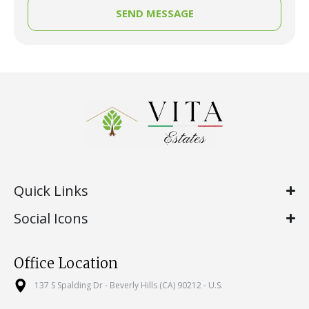
SEND MESSAGE
Quick Links
Social Icons
Office Location
137 S Spalding Dr - Beverly Hills (CA) 90212 - U.S.