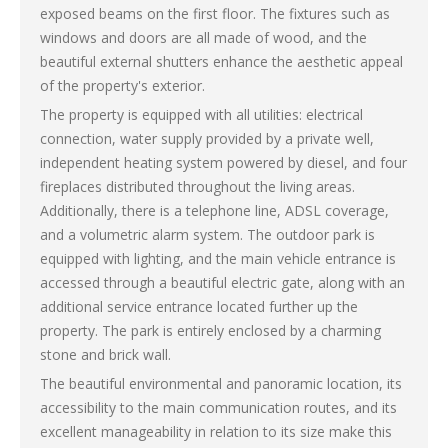
exposed beams on the first floor. The fixtures such as
windows and doors are all made of wood, and the
beautiful external shutters enhance the aesthetic appeal
of the property's exterior.
The property is equipped with all utilities: electrical
connection, water supply provided by a private well,
independent heating system powered by diesel, and four
fireplaces distributed throughout the living areas.
Additionally, there is a telephone line, ADSL coverage,
and a volumetric alarm system. The outdoor park is
equipped with lighting, and the main vehicle entrance is
accessed through a beautiful electric gate, along with an
additional service entrance located further up the
property. The park is entirely enclosed by a charming
stone and brick wall.
The beautiful environmental and panoramic location, its
accessibility to the main communication routes, and its
excellent manageability in relation to its size make this