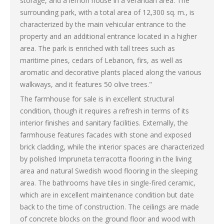
storage, and a lemon house in a verandah area. The
surrounding park, with a total area of 12,300 sq. m., is
characterized by the main vehicular entrance to the
property and an additional entrance located in a higher
area. The park is enriched with tall trees such as
maritime pines, cedars of Lebanon, firs, as well as
aromatic and decorative plants placed along the various
walkways, and it features 50 olive trees."
The farmhouse for sale is in excellent structural
condition, though it requires a refresh in terms of its
interior finishes and sanitary facilities. Externally, the
farmhouse features facades with stone and exposed
brick cladding, while the interior spaces are characterized
by polished Impruneta terracotta flooring in the living
area and natural Swedish wood flooring in the sleeping
area. The bathrooms have tiles in single-fired ceramic,
which are in excellent maintenance condition but date
back to the time of construction. The ceilings are made
of concrete blocks on the ground floor and wood with