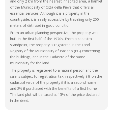
and only 2 km from the nearest inhabited area, a hamlet
of the Municipality of Città della Pieve that offers all
essential services. Although it is a property in the
countryside, it is easily accessible by traveling only 200
meters of dirt road in good condition.
From an urban planning perspective, the property was
built in the first half of the 1970s. From a cadastral
standpoint, the property is registered in the Land
Registry of the Municipality of Paciano (PG) concerning
the buildings, and in the Cadastre of the same
municipality for the land.
The property is registered to a natural person and the
sale is subject to registration tax, respectively 9% on the
cadastral value of the property if it is a second home
and 2% if purchased with the benefits of a first home.
The land plot will be taxed at 15% of the price declared
in the deed.