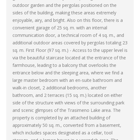
outdoor garden and the pergolas positioned on the
sides of the building, making these areas extremely
enjoyable, airy, and bright. Also on this floor, there is a
convenient garage of 25 sq. m. with an internal
communication door, a technical room of 4 sq. m., and
additional outdoor areas covered by pergolas totaling 23
sq. m. First Floor (97 sq. m.) - Access to the upper level is
via the beautiful staircase located at the entrance of the
farmhouse, leading to a balcony that overlooks the
entrance below and the sleeping area, where we find a
large master bedroom with an en-suite bathroom and
walk-in closet, 2 additional bedrooms, another
bathroom, and 2 terraces (15 sq. m.) located on either
side of the structure with views of the surrounding park
and scenic glimpses of the Trasimeno Lake area. The
property is completed by an attached building of
approximately 50 sq. m., converted from a basement,
which includes spaces designated as a cellar, tool