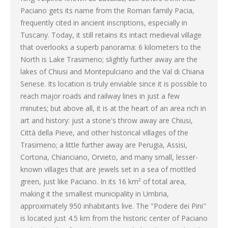
Paciano gets its name from the Roman family Pacia,
frequently cited in ancient inscriptions, especially in
Tuscany. Today, it still retains its intact medieval village
that overlooks a superb panorama: 6 kilometers to the
North is Lake Trasimeno; slightly further away are the
lakes of Chiusi and Montepulciano and the Val di Chiana
Senese. Its location is truly enviable since it is possible to
reach major roads and railway lines in just a few
minutes; but above all, it is at the heart of an area rich in
art and history: just a stone's throw away are Chiusi,
Città della Pieve, and other historical villages of the
Trasimeno; a little further away are Perugia, Assisi,
Cortona, Chianciano, Orvieto, and many small, lesser-
known villages that are jewels set in a sea of mottled
green, just like Paciano. In its 16 km² of total area,
making it the smallest municipality in Umbria,
approximately 950 inhabitants live. The "Podere dei Pini"
is located just 4.5 km from the historic center of Paciano