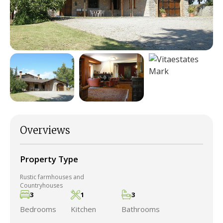
Overviews
Property Type
Rustic farmhouses and
Countryhouses
3
1
3
Bedrooms
Kitchen
Bathrooms