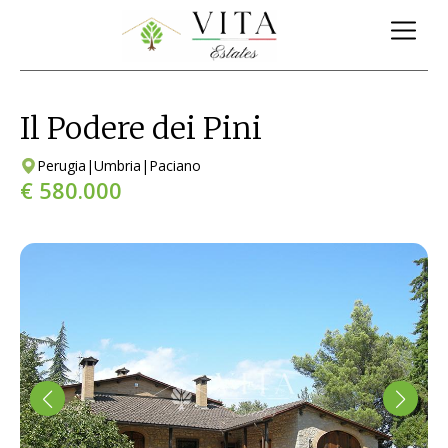
Il Podere dei Pini
Perugia
|
Umbria
|
Paciano
€ 580.000