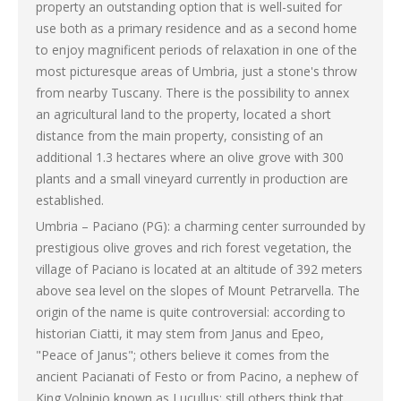
property an outstanding option that is well-suited for
use both as a primary residence and as a second home
to enjoy magnificent periods of relaxation in one of the
most picturesque areas of Umbria, just a stone's throw
from nearby Tuscany. There is the possibility to annex
an agricultural land to the property, located a short
distance from the main property, consisting of an
additional 1.3 hectares where an olive grove with 300
plants and a small vineyard currently in production are
established.
Umbria – Paciano (PG): a charming center surrounded by
prestigious olive groves and rich forest vegetation, the
village of Paciano is located at an altitude of 392 meters
above sea level on the slopes of Mount Petrarvella. The
origin of the name is quite controversial: according to
historian Ciatti, it may stem from Janus and Epeo,
"Peace of Janus"; others believe it comes from the
ancient Pacianati of Festo or from Pacino, a nephew of
King Volpinio known as Lucullus; still others think that