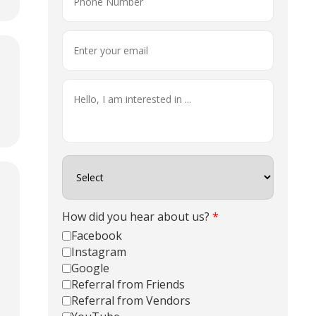
How did you hear about us?
*
Facebook
Instagram
Google
Referral from Friends
Referral from Vendors