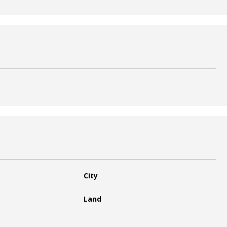
City
Land