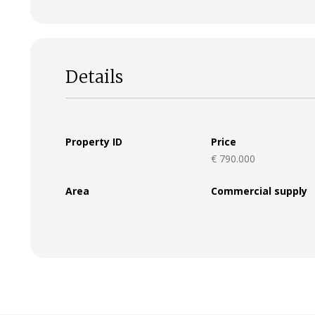
Details
Property ID
Price
€ 790.000
Area
Commercial supply