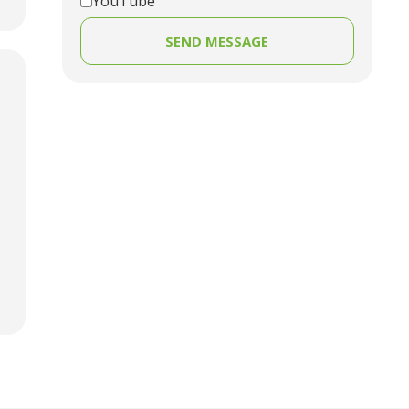
YouTube
SEND MESSAGE