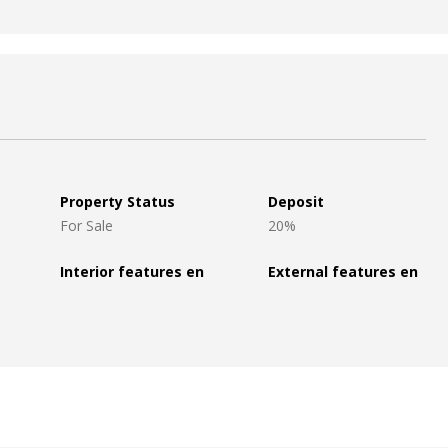
Property Status
Deposit
For Sale
20%
Interior features en
External features en