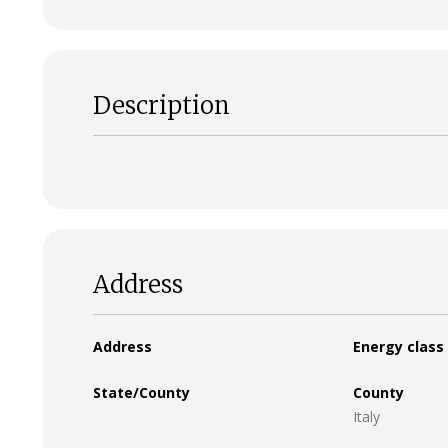
Description
Address
Address
Energy class
State/County
County
Italy