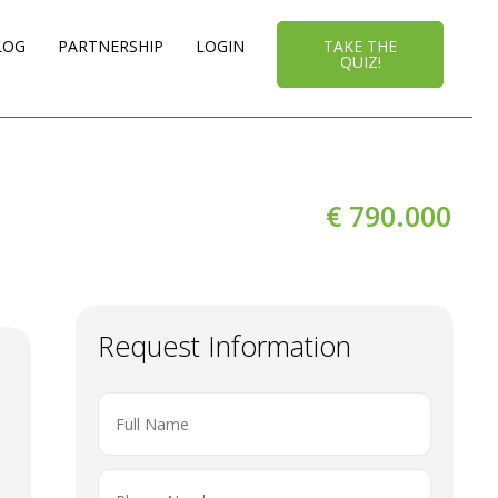
LOG
PARTNERSHIP
LOGIN
TAKE THE
QUIZ!
€ 790.000
Request Information