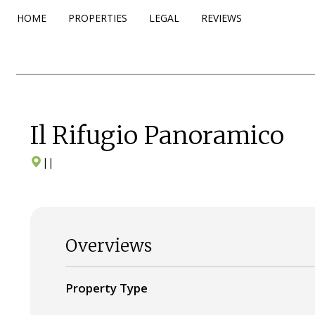
HOME
PROPERTIES
LEGAL
REVIEWS
Il Rifugio Panoramico
|
|
Overviews
Property Type