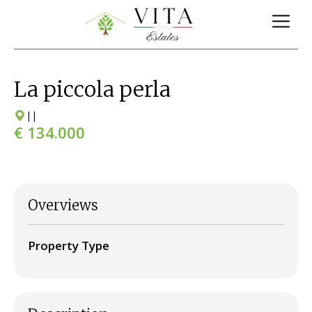
La piccola perla
|
|
€ 134.000
Overviews
Property Type