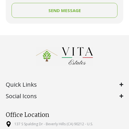
SEND MESSAGE
Quick Links
Social Icons
Office Location
137 S Spalding Dr - Beverly Hills (CA) 90212 - U.S.