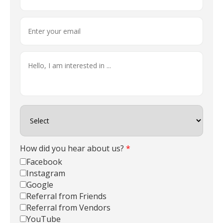
How did you hear about us?
*
Facebook
Instagram
Google
Referral from Friends
Referral from Vendors
YouTube