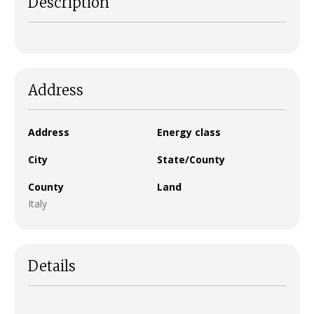
Description
Address
Address
Energy class
City
State/County
County
Land
Italy
Details