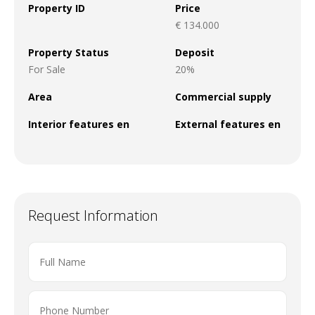
Property ID
Price
€ 134.000
Property Status
Deposit
For Sale
20%
Area
Commercial supply
Interior features en
External features en
Request Information