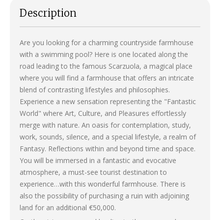
Description
Are you looking for a charming countryside farmhouse
with a swimming pool? Here is one located along the
road leading to the famous Scarzuola, a magical place
where you will find a farmhouse that offers an intricate
blend of contrasting lifestyles and philosophies.
Experience a new sensation representing the "Fantastic
World" where Art, Culture, and Pleasures effortlessly
merge with nature. An oasis for contemplation, study,
work, sounds, silence, and a special lifestyle, a realm of
Fantasy. Reflections within and beyond time and space.
You will be immersed in a fantastic and evocative
atmosphere, a must-see tourist destination to
experience…with this wonderful farmhouse. There is
also the possibility of purchasing a ruin with adjoining
land for an additional €50,000.