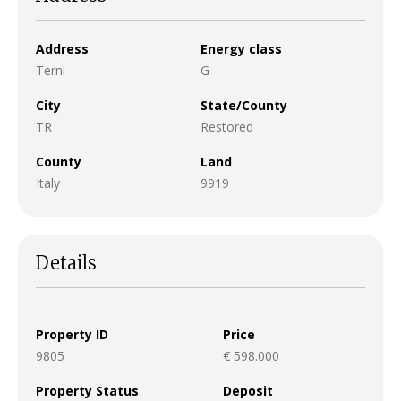
Address
Energy class
Terni
G
City
State/County
TR
Restored
County
Land
Italy
9919
Details
Property ID
Price
9805
€ 598.000
Property Status
Deposit