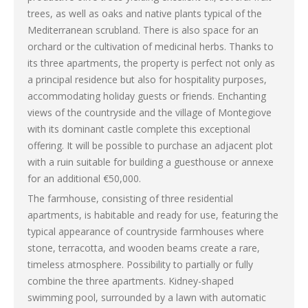
trees, as well as oaks and native plants typical of the
Mediterranean scrubland. There is also space for an
orchard or the cultivation of medicinal herbs. Thanks to
its three apartments, the property is perfect not only as
a principal residence but also for hospitality purposes,
accommodating holiday guests or friends. Enchanting
views of the countryside and the village of Montegiove
with its dominant castle complete this exceptional
offering. It will be possible to purchase an adjacent plot
with a ruin suitable for building a guesthouse or annexe
for an additional €50,000.
The farmhouse, consisting of three residential
apartments, is habitable and ready for use, featuring the
typical appearance of countryside farmhouses where
stone, terracotta, and wooden beams create a rare,
timeless atmosphere. Possibility to partially or fully
combine the three apartments. Kidney-shaped
swimming pool, surrounded by a lawn with automatic