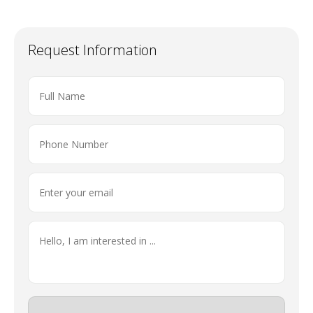
Request Information