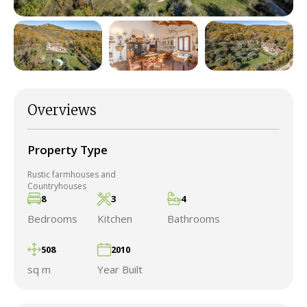
Overviews
Property Type
Rustic farmhouses and
Countryhouses
8
3
4
Bedrooms
Kitchen
Bathrooms
508
2010
sq m
Year Built