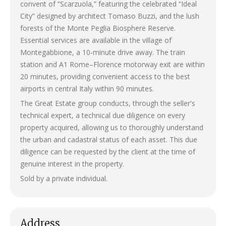
convent of “Scarzuola,” featuring the celebrated “Ideal
City” designed by architect Tomaso Buzzi, and the lush
forests of the Monte Peglia Biosphere Reserve.
Essential services are available in the village of
Montegabbione, a 10-minute drive away. The train
station and A1 Rome–Florence motorway exit are within
20 minutes, providing convenient access to the best
airports in central Italy within 90 minutes.
The Great Estate group conducts, through the seller's
technical expert, a technical due diligence on every
property acquired, allowing us to thoroughly understand
the urban and cadastral status of each asset. This due
diligence can be requested by the client at the time of
genuine interest in the property.
Sold by a private individual.
Address