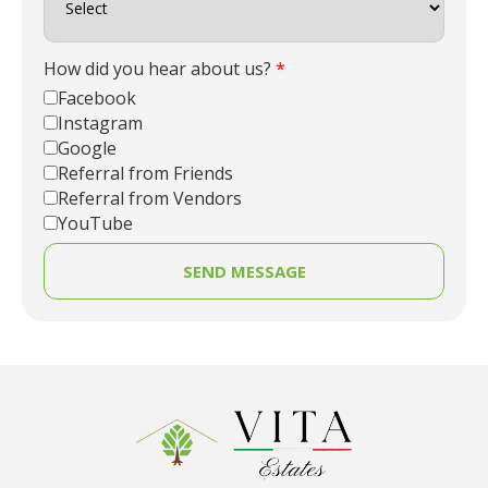
How did you hear about us?
*
Facebook
Instagram
Google
Referral from Friends
Referral from Vendors
YouTube
SEND MESSAGE