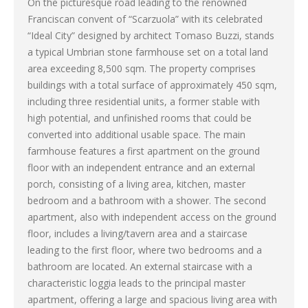
On the picturesque road leading to the renowned
Franciscan convent of “Scarzuola” with its celebrated
“Ideal City” designed by architect Tomaso Buzzi, stands
a typical Umbrian stone farmhouse set on a total land
area exceeding 8,500 sqm. The property comprises
buildings with a total surface of approximately 450 sqm,
including three residential units, a former stable with
high potential, and unfinished rooms that could be
converted into additional usable space. The main
farmhouse features a first apartment on the ground
floor with an independent entrance and an external
porch, consisting of a living area, kitchen, master
bedroom and a bathroom with a shower. The second
apartment, also with independent access on the ground
floor, includes a living/tavern area and a staircase
leading to the first floor, where two bedrooms and a
bathroom are located. An external staircase with a
characteristic loggia leads to the principal master
apartment, offering a large and spacious living area with