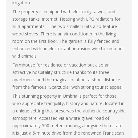
irrigation.
The property is equipped with electricity, a well, and
storage tanks. Internet. Heating with LPG radiators for
all 3 apartments - The two smaller units also feature
wood stoves. There is an air conditioner in the living
room on the first floor. The garden is fully fenced and
enhanced with an electric anti-intrusion wire to keep out
wild animals.
Farmhouse for residence or vacation but also an
attractive hospitality structure thanks to its three
apartments and the magical location, a short distance
from the famous “Scarzuola” with strong tourist appeal.
This stunning property in Umbria is perfect for those
who appreciate tranquility, history and nature, located in
a unique setting that preserves the authentic countryside
atmosphere. Accessed via a white gravel road of
approximately 500 meters running alongside the estate,
it is just a 5-minute drive from the renowned Franciscan