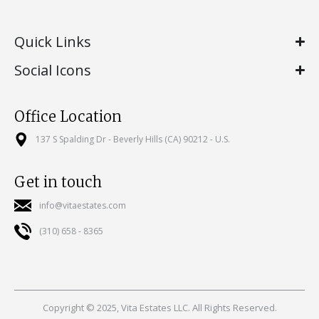
Quick Links
Social Icons
Office Location
137 S Spalding Dr - Beverly Hills (CA) 90212 - U.S.
Get in touch
info@vitaestates.com
(310) 658 - 8365
Copyright © 2025, Vita Estates LLC. All Rights Reserved.