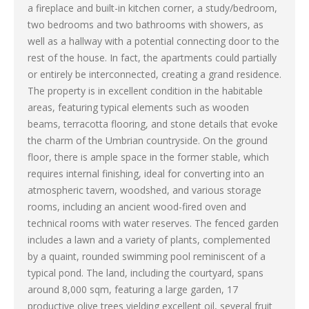
a fireplace and built-in kitchen corner, a study/bedroom,
two bedrooms and two bathrooms with showers, as
well as a hallway with a potential connecting door to the
rest of the house. In fact, the apartments could partially
or entirely be interconnected, creating a grand residence.
The property is in excellent condition in the habitable
areas, featuring typical elements such as wooden
beams, terracotta flooring, and stone details that evoke
the charm of the Umbrian countryside. On the ground
floor, there is ample space in the former stable, which
requires internal finishing, ideal for converting into an
atmospheric tavern, woodshed, and various storage
rooms, including an ancient wood-fired oven and
technical rooms with water reserves. The fenced garden
includes a lawn and a variety of plants, complemented
by a quaint, rounded swimming pool reminiscent of a
typical pond. The land, including the courtyard, spans
around 8,000 sqm, featuring a large garden, 17
productive olive trees yielding excellent oil, several fruit