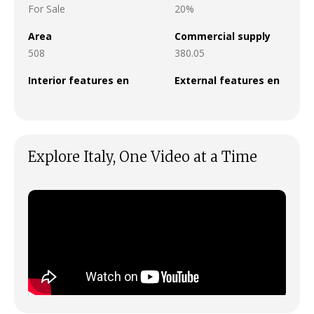
For Sale
20%
Area
Commercial supply
508
380.05
Interior features en
External features en
Explore Italy, One Video at a Time