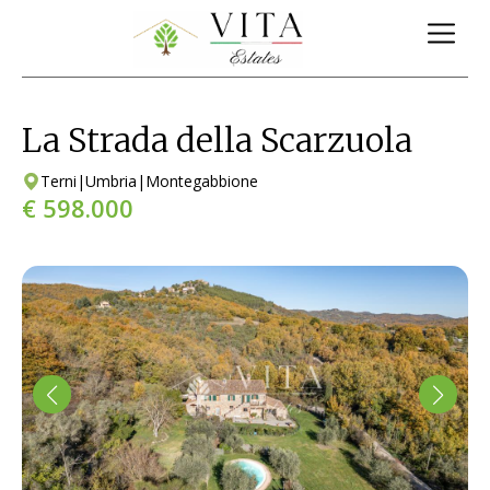
La Strada della Scarzuola
Terni
|
Umbria
|
Montegabbione
€ 598.000