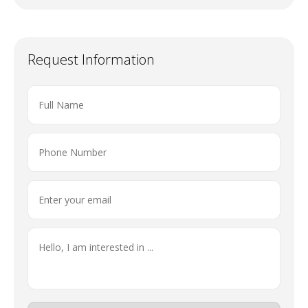
Request Information