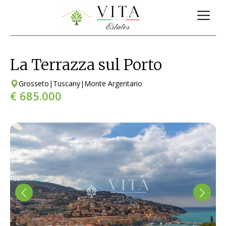
La Terrazza sul Porto
Grosseto
|
Tuscany
|
Monte Argentario
€ 685.000