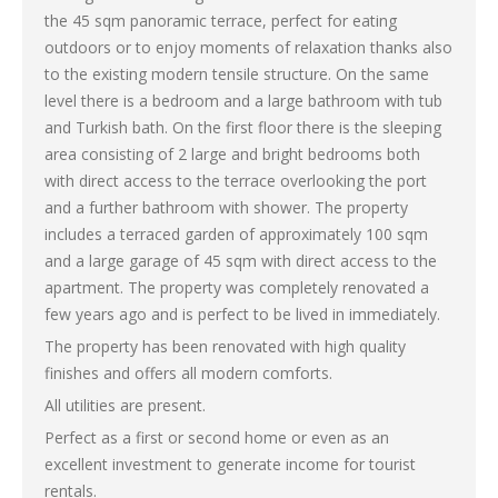
the 45 sqm panoramic terrace, perfect for eating
outdoors or to enjoy moments of relaxation thanks also
to the existing modern tensile structure. On the same
level there is a bedroom and a large bathroom with tub
and Turkish bath. On the first floor there is the sleeping
area consisting of 2 large and bright bedrooms both
with direct access to the terrace overlooking the port
and a further bathroom with shower. The property
includes a terraced garden of approximately 100 sqm
and a large garage of 45 sqm with direct access to the
apartment. The property was completely renovated a
few years ago and is perfect to be lived in immediately.
The property has been renovated with high quality
finishes and offers all modern comforts.
All utilities are present.
Perfect as a first or second home or even as an
excellent investment to generate income for tourist
rentals.