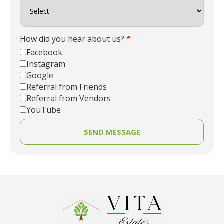
How did you hear about us?
*
Facebook
Instagram
Google
Referral from Friends
Referral from Vendors
YouTube
SEND MESSAGE