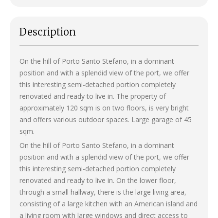
Description
On the hill of Porto Santo Stefano, in a dominant
position and with a splendid view of the port, we offer
this interesting semi-detached portion completely
renovated and ready to live in. The property of
approximately 120 sqm is on two floors, is very bright
and offers various outdoor spaces. Large garage of 45
sqm.
On the hill of Porto Santo Stefano, in a dominant
position and with a splendid view of the port, we offer
this interesting semi-detached portion completely
renovated and ready to live in. On the lower floor,
through a small hallway, there is the large living area,
consisting of a large kitchen with an American island and
a living room with large windows and direct access to