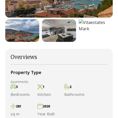
Overviews
Property Type
Apartments
3
1
2
Bedrooms
Kitchen
Bathrooms
281
2020
sq m
Year Built