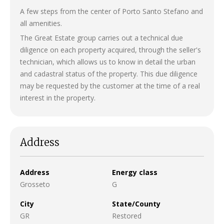
A few steps from the center of Porto Santo Stefano and
all amenities.
The Great Estate group carries out a technical due
diligence on each property acquired, through the seller's
technician, which allows us to know in detail the urban
and cadastral status of the property. This due diligence
may be requested by the customer at the time of a real
interest in the property.
Address
Address
Energy class
Grosseto
G
City
State/County
GR
Restored