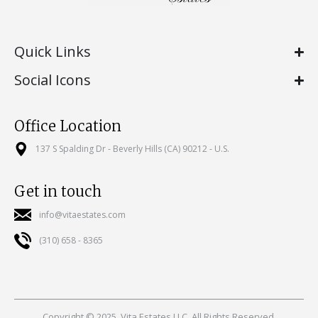
Quick Links
Social Icons
Office Location
137 S Spalding Dr - Beverly Hills (CA) 90212 - U.S.
Get in touch
info@vitaestates.com
(310) 658 - 8365
Copyright © 2025, Vita Estates LLC. All Rights Reserved.