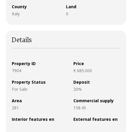
County
Land
Italy
0
Details
Property ID
Price
7904
€ 685.000
Property Status
Deposit
For Sale
20%
Area
Commercial supply
281
158.45
Interior features en
External features en