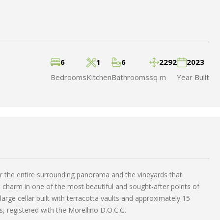
6
1
6
2292
2023
Bedrooms
Kitchen
Bathrooms
sq m
Year Built
er the entire surrounding panorama and the vineyards that
t charm in one of the most beautiful and sought-after points of
arge cellar built with terracotta vaults and approximately 15
s, registered with the Morellino D.O.C.G.