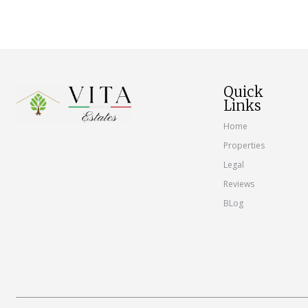
Quick
Links
Home
Properties
Legal
Reviews
BLog