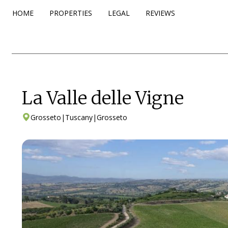
HOME
PROPERTIES
LEGAL
REVIEWS
La Valle delle Vigne
Grosseto
|
Tuscany
|
Grosseto