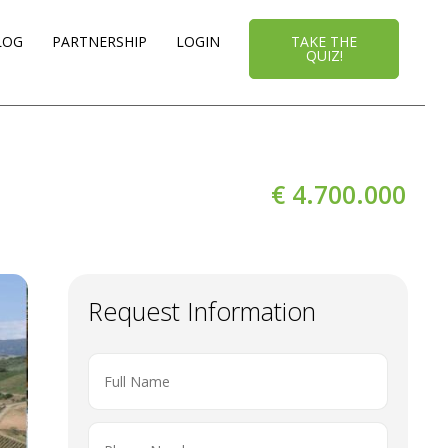
LOG
PARTNERSHIP
LOGIN
TAKE THE
QUIZ!
€ 4.700.000
Request Information