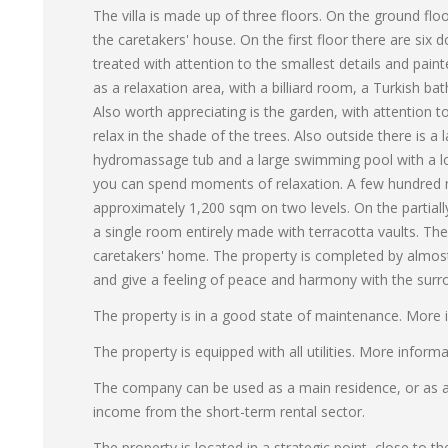
The villa is made up of three floors. On the ground floo
the caretakers' house. On the first floor there are si
treated with attention to the smallest details and pain
as a relaxation area, with a billiard room, a Turkish b
Also worth appreciating is the garden, with attention t
relax in the shade of the trees. Also outside there is a
hydromassage tub and a large swimming pool with a lov
you can spend moments of relaxation. A few hundred met
approximately 1,200 sqm on two levels. On the partiall
a single room entirely made with terracotta vaults. The
caretakers' home. The property is completed by almost
and give a feeling of peace and harmony with the surr
The property is in a good state of maintenance. More 
The property is equipped with all utilities. More inform
The company can be used as a main residence, or as a s
income from the short-term rental sector.
The property is located in a strategic point, close to th