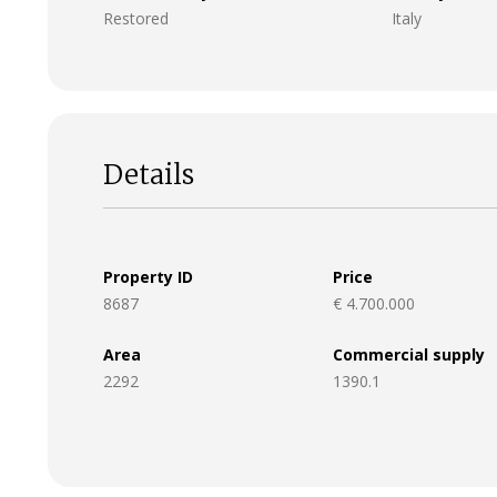
Restored
Italy
Details
Property ID
Price
8687
€ 4.700.000
Area
Commercial supply
2292
1390.1