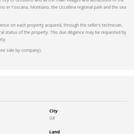
ano in Toscana, Montiano, the Uccellina regional park and the sea
gence on each property acquired, through the seller's technician,
ral status of the property. This due diligence may be requested by
rty.
see sale by company).
City
GR
Land