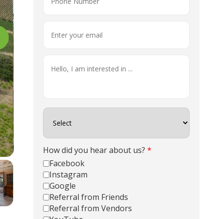
How did you hear about us?
*
Facebook
Instagram
Google
Referral from Friends
Referral from Vendors