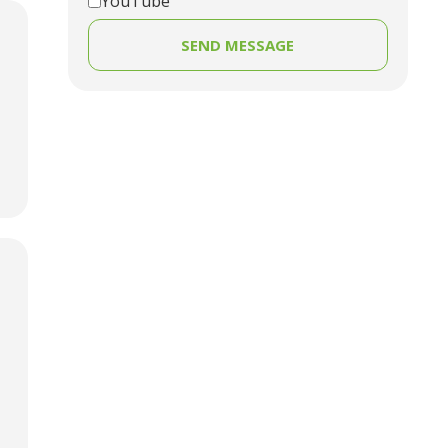
YouTube
SEND MESSAGE