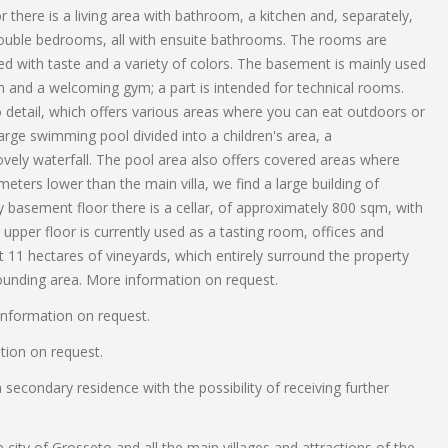
r there is a living area with bathroom, a kitchen and, separately,
x double bedrooms, all with ensuite bathrooms. The rooms are
ted with taste and a variety of colors. The basement is mainly used
ath and a welcoming gym; a part is intended for technical rooms.
o detail, which offers various areas where you can eat outdoors or
 large swimming pool divided into a children's area, a
ely waterfall. The pool area also offers covered areas where
ers lower than the main villa, we find a large building of
y basement floor there is a cellar, of approximately 800 sqm, with
 upper floor is currently used as a tasting room, offices and
 11 hectares of vineyards, which entirely surround the property
ounding area. More information on request.
information on request.
ation on request.
econdary residence with the possibility of receiving further
e city of Grosseto and all the main villages and attractions of the