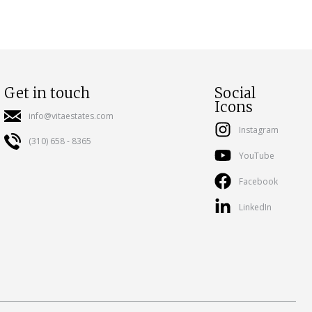
Get in touch
Social
Icons
info@vitaestates.com
Instagram
(310) 658 - 8365
YouTube
Facebook
LinkedIn