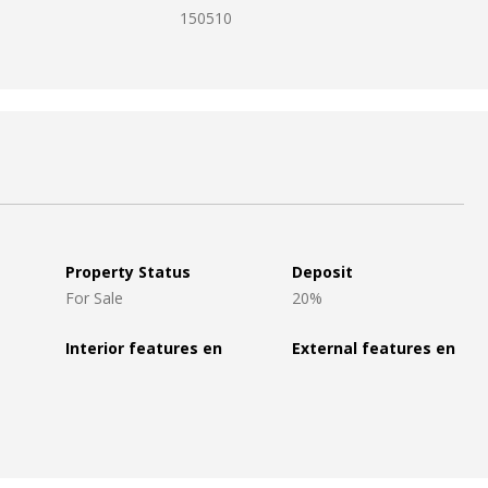
150510
Property Status
Deposit
For Sale
20%
Interior features en
External features en