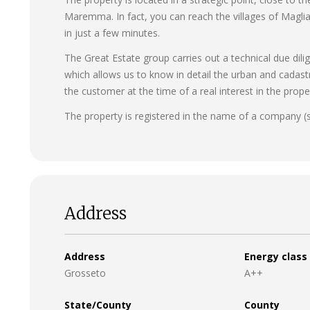
Maremma. In fact, you can reach the villages of Magli
in just a few minutes.
The Great Estate group carries out a technical due dili
which allows us to know in detail the urban and cadast
the customer at the time of a real interest in the prope
The property is registered in the name of a company (
Address
Address
Energy class
Grosseto
A++
State/County
County