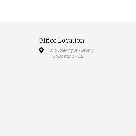
Office Location
137 S Spalding Dr - Beverly
Hills (CA) 90212 - U.S.