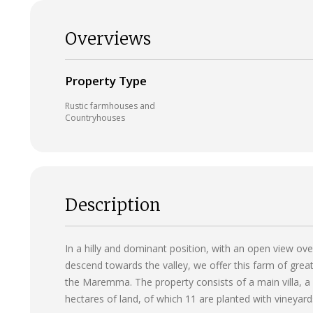
Overviews
Property Type
Rustic farmhouses and
Countryhouses
Description
In a hilly and dominant position, with an open view ov
descend towards the valley, we offer this farm of grea
the Maremma. The property consists of a main villa, a l
hectares of land, of which 11 are planted with vineyard