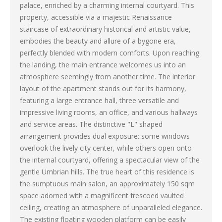
palace, enriched by a charming internal courtyard. This
property, accessible via a majestic Renaissance
staircase of extraordinary historical and artistic value,
embodies the beauty and allure of a bygone era,
perfectly blended with modern comforts. Upon reaching
the landing, the main entrance welcomes us into an
atmosphere seemingly from another time. The interior
layout of the apartment stands out for its harmony,
featuring a large entrance hall, three versatile and
impressive living rooms, an office, and various hallways
and service areas. The distinctive "L" shaped
arrangement provides dual exposure: some windows
overlook the lively city center, while others open onto
the internal courtyard, offering a spectacular view of the
gentle Umbrian hills. The true heart of this residence is
the sumptuous main salon, an approximately 150 sqm
space adorned with a magnificent frescoed vaulted
ceiling, creating an atmosphere of unparalleled elegance.
The existing floating wooden platform can be easily