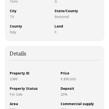
Terni
G
City
State/County
TR
Restored
County
Land
Italy
0
Details
Property ID
Price
2386
€ 890.000
Property Status
Deposit
For Sale
20%
Area
Commercial supply