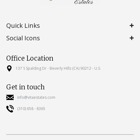
Quick Links
Social Icons
Office Location
137 S Spalding Dr - Beverly Hills (CA) 90212 - U.S.
Get in touch
info@vitaestates.com
(310) 658 - 8365