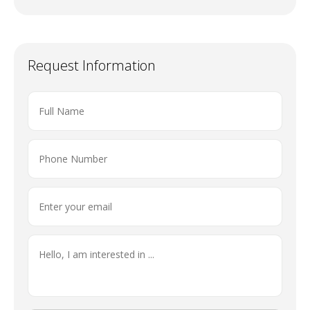
Request Information