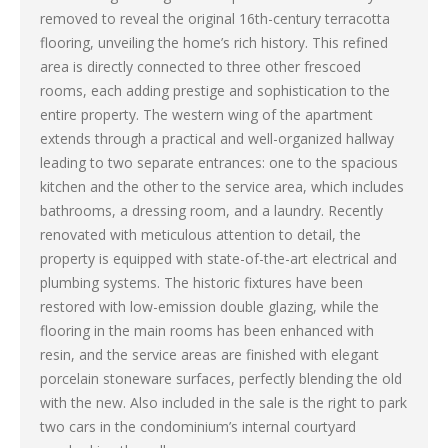
removed to reveal the original 16th-century terracotta
flooring, unveiling the home’s rich history. This refined
area is directly connected to three other frescoed
rooms, each adding prestige and sophistication to the
entire property. The western wing of the apartment
extends through a practical and well-organized hallway
leading to two separate entrances: one to the spacious
kitchen and the other to the service area, which includes
bathrooms, a dressing room, and a laundry. Recently
renovated with meticulous attention to detail, the
property is equipped with state-of-the-art electrical and
plumbing systems. The historic fixtures have been
restored with low-emission double glazing, while the
flooring in the main rooms has been enhanced with
resin, and the service areas are finished with elegant
porcelain stoneware surfaces, perfectly blending the old
with the new. Also included in the sale is the right to park
two cars in the condominium’s internal courtyard