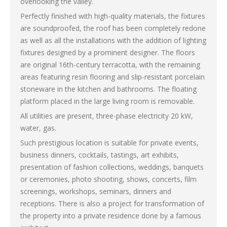
overlooking the valley.
Perfectly finished with high-quality materials, the fixtures
are soundproofed, the roof has been completely redone
as well as all the installations with the addition of lighting
fixtures designed by a prominent designer. The floors
are original 16th-century terracotta, with the remaining
areas featuring resin flooring and slip-resistant porcelain
stoneware in the kitchen and bathrooms. The floating
platform placed in the large living room is removable.
All utilities are present, three-phase electricity 20 kW,
water, gas.
Such prestigious location is suitable for private events,
business dinners, cocktails, tastings, art exhibits,
presentation of fashion collections, weddings, banquets
or ceremonies, photo shooting, shows, concerts, film
screenings, workshops, seminars, dinners and
receptions. There is also a project for transformation of
the property into a private residence done by a famous