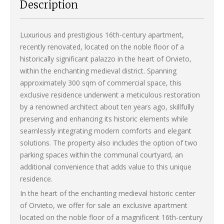
Description
Luxurious and prestigious 16th-century apartment,
recently renovated, located on the noble floor of a
historically significant palazzo in the heart of Orvieto,
within the enchanting medieval district. Spanning
approximately 300 sqm of commercial space, this
exclusive residence underwent a meticulous restoration
by a renowned architect about ten years ago, skillfully
preserving and enhancing its historic elements while
seamlessly integrating modern comforts and elegant
solutions. The property also includes the option of two
parking spaces within the communal courtyard, an
additional convenience that adds value to this unique
residence.
In the heart of the enchanting medieval historic center
of Orvieto, we offer for sale an exclusive apartment
located on the noble floor of a magnificent 16th-century