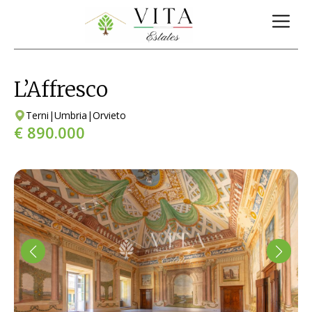
L’Affresco
Terni
|
Umbria
|
Orvieto
€ 890.000