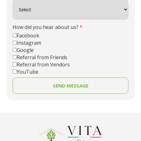
How did you hear about us?
*
Facebook
Instagram
Google
Referral from Friends
Referral from Vendors
YouTube
SEND MESSAGE