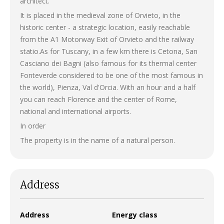
architect.
It is placed in the medieval zone of ​​Orvieto, in the
historic center - a strategic location, easily reachable
from the A1 Motorway Exit of Orvieto and the railway
statio.As for Tuscany, in a few km there is Cetona, San
Casciano dei Bagni (also famous for its thermal center
Fonteverde considered to be one of the most famous in
the world), Pienza, Val d'Orcia. With an hour and a half
you can reach Florence and the center of Rome,
national and international airports.
In order
The property is in the name of a natural person.
Address
Address
Energy class