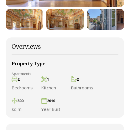
Overviews
Property Type
Apartments
2
1
2
Bedrooms
Kitchen
Bathrooms
300
2010
sq m
Year Built