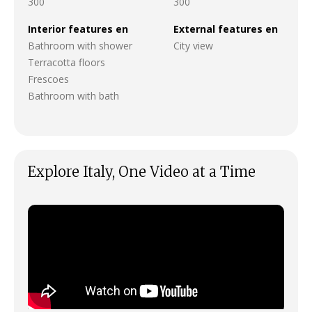
300
300
Interior features en
External features en
Bathroom with shower
City view
Terracotta floors
Frescoes
Bathroom with bath
Explore Italy, One Video at a Time