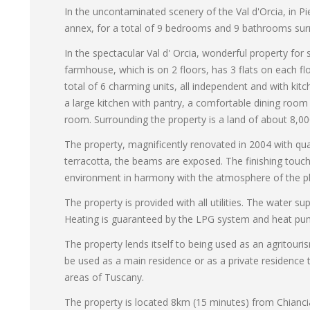
In the uncontaminated scenery of the Val d'Orcia, in P
annex, for a total of 9 bedrooms and 9 bathrooms sur
In the spectacular Val d' Orcia, wonderful property fo
farmhouse, which is on 2 floors, has 3 flats on each flo
total of 6 charming units, all independent and with kit
a large kitchen with pantry, a comfortable dining room 
room. Surrounding the property is a land of about 8,000
The property, magnificently renovated in 2004 with quali
terracotta, the beams are exposed. The finishing touch
environment in harmony with the atmosphere of the pl
The property is provided with all utilities. The water su
Heating is guaranteed by the LPG system and heat pu
The property lends itself to being used as an agritouris
be used as a main residence or as a private residence
areas of Tuscany.
The property is located 8km (15 minutes) from Chianci