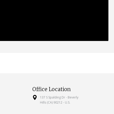
Office Location
137 S Spalding Dr - Beverly
Hills (CA) 90212 - U.S.