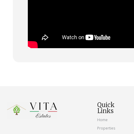
Quick
Links
Home
Properties