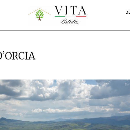
B
D’ORCIA