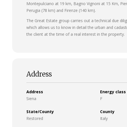
Montepulciano at 19 km, Bagno Vignoni at 15 Km, Pien
Perugia (78 km) and Firenze (140 km).
The Great Estate group carries out a technical due dili
which allows us to know in detail the urban and cadast
the client at the time of a real interest in the property.
Address
Address
Energy class
Siena
F
State/County
County
Restored
Italy