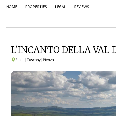
HOME
PROPERTIES
LEGAL
REVIEWS
L’INCANTO DELLA VAL 
Siena
|
Tuscany
|
Pienza