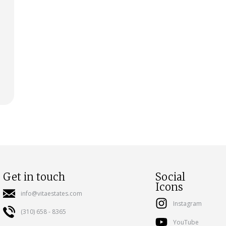
Get in touch
Social
Icons
info@vitaestates.com
Instagram
(310) 658 - 8365
YouTube