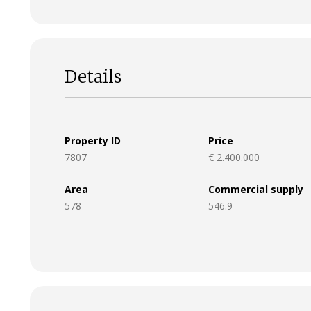
Details
Property ID
Price
7807
€ 2.400.000
Area
Commercial supply
578
546.9