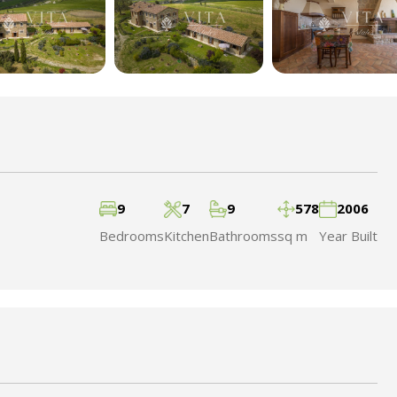
9
7
9
578
2006
Bedrooms
Kitchen
Bathrooms
sq m
Year Built