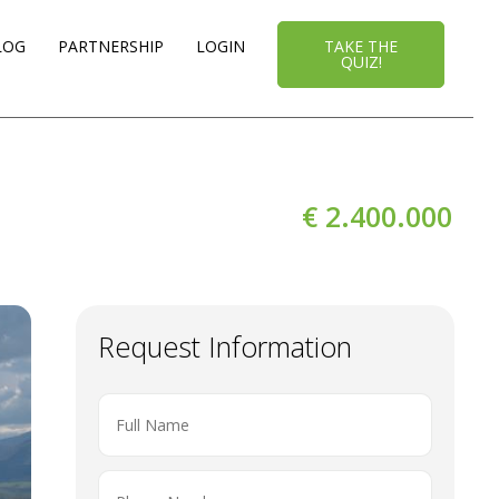
LOG
PARTNERSHIP
LOGIN
TAKE THE
QUIZ!
€ 2.400.000
Request Information