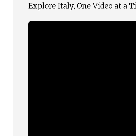
Explore Italy, One Video at a 