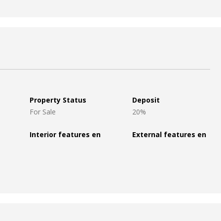
Property Status
Deposit
For Sale
20%
Interior features en
External features en