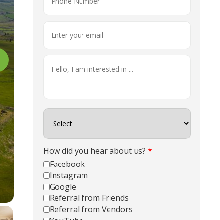
How did you hear about us?
*
Facebook
Instagram
Google
Referral from Friends
Referral from Vendors