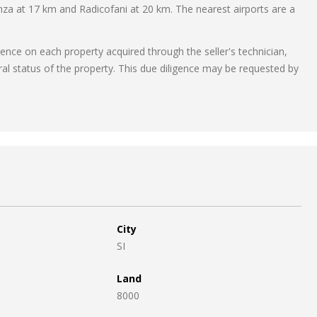
za at 17 km and Radicofani at 20 km. The nearest airports are a
gence on each property acquired through the seller's technician,
ral status of the property. This due diligence may be requested by
City
SI
Land
8000