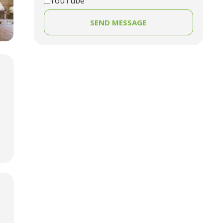
YouTube
SEND MESSAGE