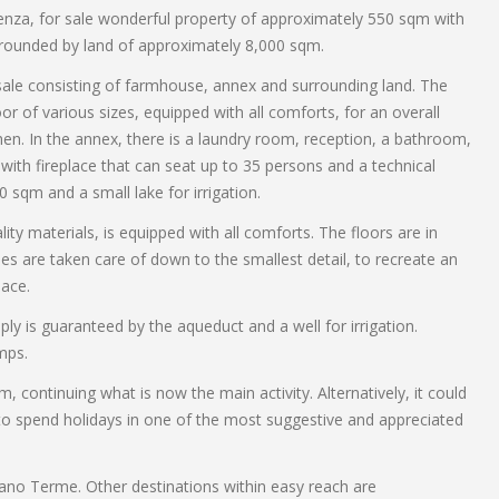
ienza, for sale wonderful property of approximately 550 sqm with
rounded by land of approximately 8,000 sqm.
r sale consisting of farmhouse, annex and surrounding land. The
or of various sizes, equipped with all comforts, for an overall
chen. In the annex, there is a laundry room, reception, a bathroom,
with fireplace that can seat up to 35 persons and a technical
 sqm and a small lake for irrigation.
ty materials, is equipped with all comforts. The floors are in
es are taken care of down to the smallest detail, to recreate an
ace.
pply is guaranteed by the aqueduct and a well for irrigation.
mps.
m, continuing what is now the main activity. Alternatively, it could
 to spend holidays in one of the most suggestive and appreciated
ano Terme. Other destinations within easy reach are