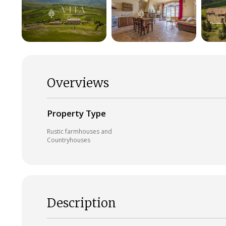
Overviews
Property Type
Rustic farmhouses and
Countryhouses
Description