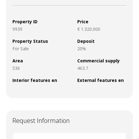
Property ID
Price
9939
€ 1.320.000
Property Status
Deposit
For Sale
20%
Area
Commercial supply
536
463.7
Interior features en
External features en
Request Information