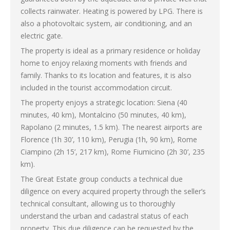
collects rainwater. Heating is powered by LPG. There is
also a photovoltaic system, air conditioning, and an
electric gate.
The property is ideal as a primary residence or holiday
home to enjoy relaxing moments with friends and
family. Thanks to its location and features, it is also
included in the tourist accommodation circuit.
The property enjoys a strategic location: Siena (40
minutes, 40 km), Montalcino (50 minutes, 40 km),
Rapolano (2 minutes, 1.5 km). The nearest airports are
Florence (1h 30’, 110 km), Perugia (1h, 90 km), Rome
Ciampino (2h 15’, 217 km), Rome Fiumicino (2h 30’, 235
km).
The Great Estate group conducts a technical due
diligence on every acquired property through the seller’s
technical consultant, allowing us to thoroughly
understand the urban and cadastral status of each
property. This due diligence can be requested by the