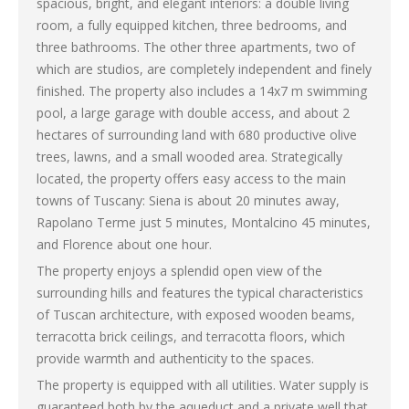
spacious, bright, and elegant interiors: a double living
room, a fully equipped kitchen, three bedrooms, and
three bathrooms. The other three apartments, two of
which are studios, are completely independent and finely
finished. The property also includes a 14x7 m swimming
pool, a large garage with double access, and about 2
hectares of surrounding land with 680 productive olive
trees, lawns, and a small wooded area. Strategically
located, the property offers easy access to the main
towns of Tuscany: Siena is about 20 minutes away,
Rapolano Terme just 5 minutes, Montalcino 45 minutes,
and Florence about one hour.
The property enjoys a splendid open view of the
surrounding hills and features the typical characteristics
of Tuscan architecture, with exposed wooden beams,
terracotta brick ceilings, and terracotta floors, which
provide warmth and authenticity to the spaces.
The property is equipped with all utilities. Water supply is
guaranteed both by the aqueduct and a private well that