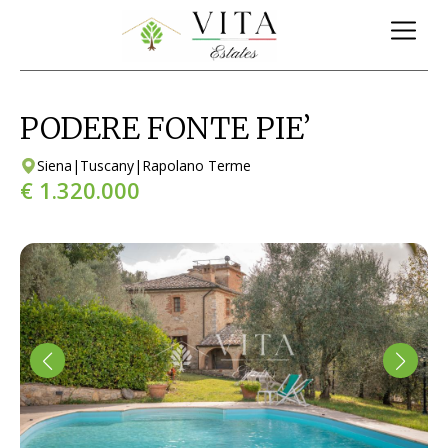
PODERE FONTE PIE’
Siena
|
Tuscany
|
Rapolano Terme
€ 1.320.000