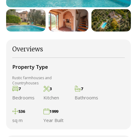
Overviews
Property Type
Rustic farmhouses and
Countryhouses
7
3
7
Bedrooms
Kitchen
Bathrooms
536
1999
sq m
Year Built