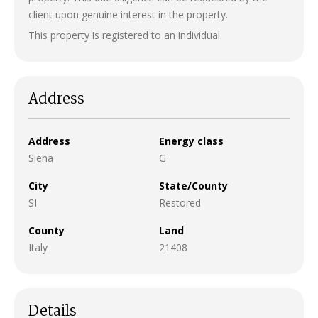
client upon genuine interest in the property.
This property is registered to an individual.
Address
Address
Energy class
Siena
G
City
State/County
SI
Restored
County
Land
Italy
21408
Details