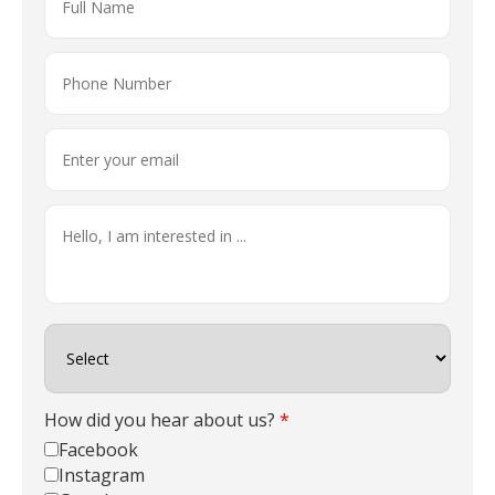
How did you hear about us?
*
Facebook
Instagram