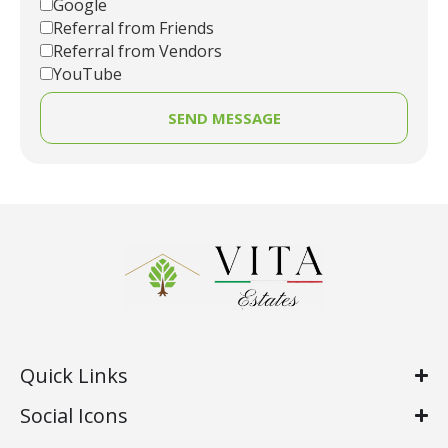
Google
Referral from Friends
Referral from Vendors
YouTube
SEND MESSAGE
Quick Links
Social Icons