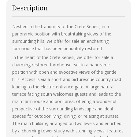
Description
Nestled in the tranquility of the Crete Senesi, in a
panoramic position with breathtaking views of the
surrounding hills, we offer for sale an enchanting
farmhouse that has been beautifully restored.
In the heart of the Crete Senesi, we offer for sale a
charming restored farmhouse, set in a panoramic
position with open and evocative views of the gentle
hills. Access is via a short and picturesque country road
leading to the electric entrance gate. A large natural
terrace facing south welcomes guests and leads to the
main farmhouse and pool area, offering a wonderful
perspective of the surrounding landscape and ideal
spaces for outdoor living, dining, or relaxing at sunset.
The main building, arranged on two levels and enriched
by a charming tower study with stunning views, features