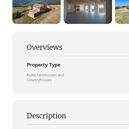
Overviews
Property Type
Rustic farmhouses and
Countryhouses
Description