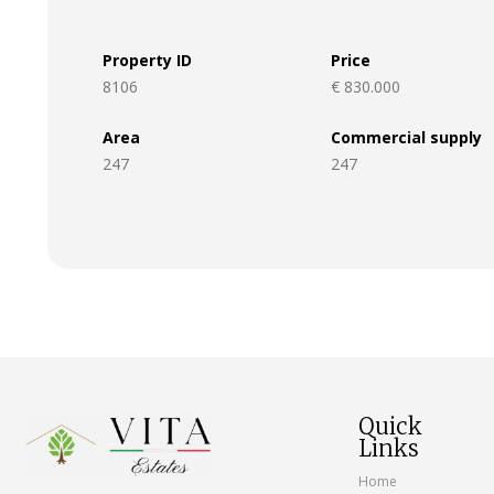
Property ID
Price
8106
€ 830.000
Area
Commercial supply
247
247
Quick
Links
Home