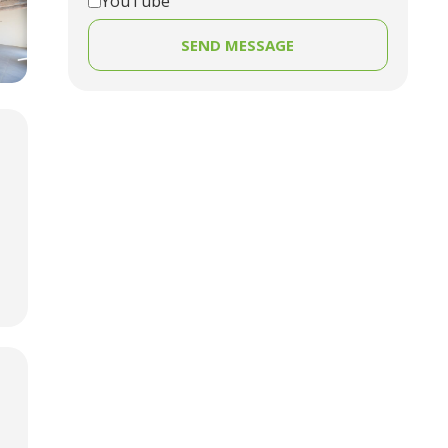
YouTube
SEND MESSAGE