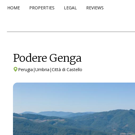
HOME
PROPERTIES
LEGAL
REVIEWS
Podere Genga
Perugia
|
Umbria
|
Città di Castello