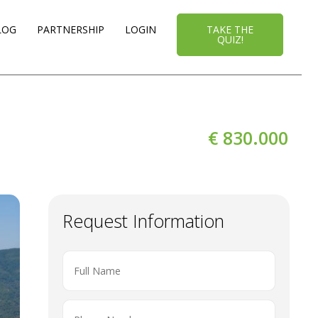
LOG
PARTNERSHIP
LOGIN
TAKE THE
QUIZ!
€ 830.000
Request Information