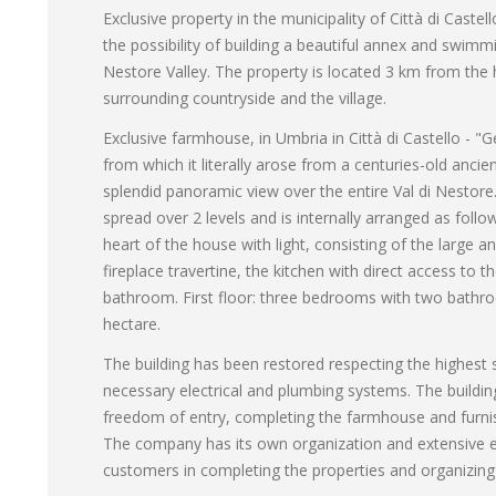
Exclusive property in the municipality of Città di Caste
the possibility of building a beautiful annex and swimmi
Nestore Valley. The property is located 3 km from the h
surrounding countryside and the village.
Exclusive farmhouse, in Umbria in Città di Castello - 
from which it literally arose from a centuries-old anci
splendid panoramic view over the entire Val di Nestor
spread over 2 levels and is internally arranged as follo
heart of the house with light, consisting of the large
fireplace travertine, the kitchen with direct access to
bathroom. First floor: three bedrooms with two bathro
hectare.
The building has been restored respecting the highest sa
necessary electrical and plumbing systems. The buildi
freedom of entry, completing the farmhouse and furnis
The company has its own organization and extensive exp
customers in completing the properties and organizing 