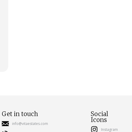
Get in touch
Social
Icons
info@vitaestates.com
Instagram