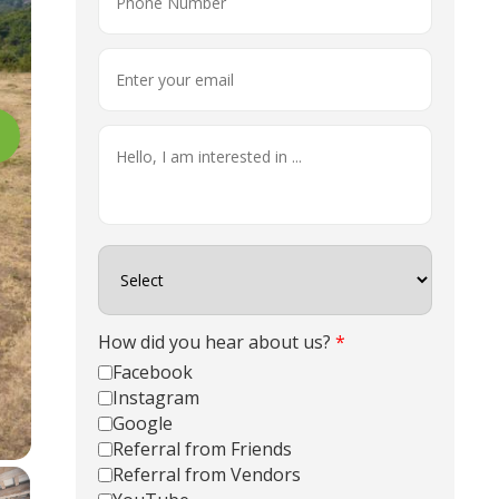
How did you hear about us?
*
Facebook
Instagram
Google
Referral from Friends
Referral from Vendors