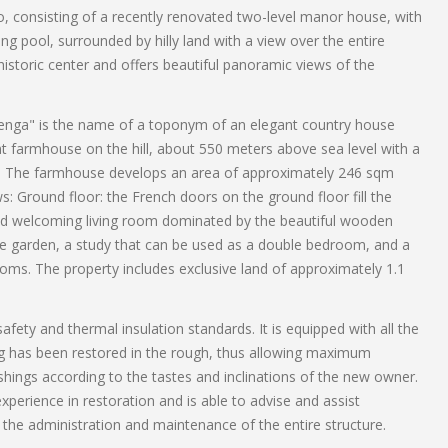
llo, consisting of a recently renovated two-level manor house, with
ng pool, surrounded by hilly land with a view over the entire
istoric center and offers beautiful panoramic views of the
"Genga" is the name of a toponym of an elegant country house
ent farmhouse on the hill, about 550 meters above sea level with a
e. The farmhouse develops an area of ​​approximately 246 sqm
ws: Ground floor: the French doors on the ground floor fill the
 and welcoming living room dominated by the beautiful wooden
 the garden, a study that can be used as a double bedroom, and a
oms. The property includes exclusive land of approximately 1.1
fety and thermal insulation standards. It is equipped with all the
ng has been restored in the rough, thus allowing maximum
hings according to the tastes and inclinations of the new owner.
erience in restoration and is able to advise and assist
the administration and maintenance of the entire structure.