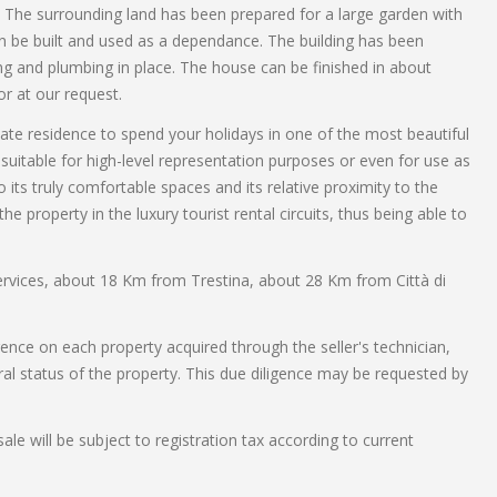
y. The surrounding land has been prepared for a large garden with
 be built and used as a dependance. The building has been
ing and plumbing in place. The house can be finished in about
r at our request.
vate residence to spend your holidays in one of the most beautiful
uitable for high-level representation purposes or even for use as
o its truly comfortable spaces and its relative proximity to the
the property in the luxury tourist rental circuits, thus being able to
 services, about 18 Km from Trestina, about 28 Km from Città di
gence on each property acquired through the seller's technician,
ral status of the property. This due diligence may be requested by
ale will be subject to registration tax according to current