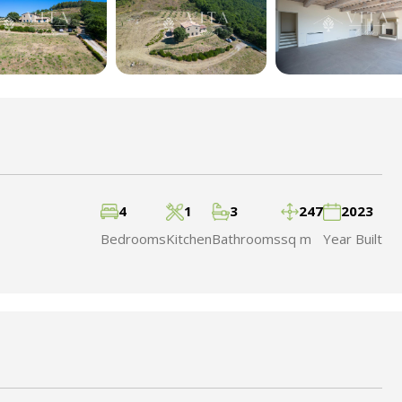
4
1
3
247
2023
Bedrooms
Kitchen
Bathrooms
sq m
Year Built