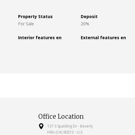
Property Status
Deposit
For Sale
20%
Interior features en
External features en
Office Location
137 S Spalding Dr - Beverly
Hills (CA) 90212 - U.S.