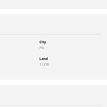
City
PG
Land
11370