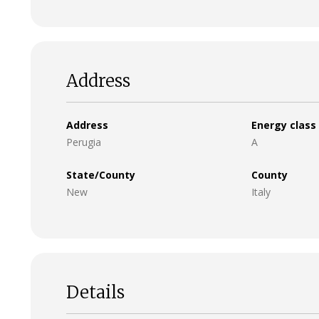
Address
Address
Energy class
Perugia
A
State/County
County
New
Italy
Details