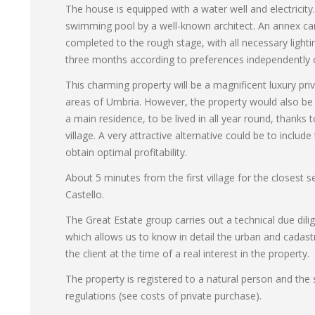
The house is equipped with a water well and electricit
swimming pool by a well-known architect. An annex can
completed to the rough stage, with all necessary light
three months according to preferences independently o
This charming property will be a magnificent luxury pri
areas of Umbria. However, the property would also be s
a main residence, to be lived in all year round, thanks t
village. A very attractive alternative could be to include 
obtain optimal profitability.
About 5 minutes from the first village for the closest
Castello.
The Great Estate group carries out a technical due dili
which allows us to know in detail the urban and cadast
the client at the time of a real interest in the property.
The property is registered to a natural person and the s
regulations (see costs of private purchase).