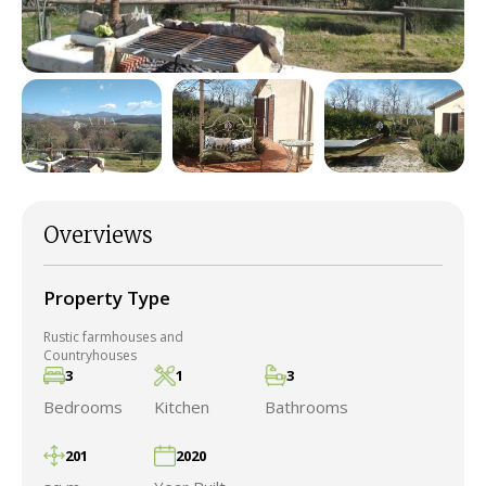
Overviews
Property Type
Rustic farmhouses and
Countryhouses
3
1
3
Bedrooms
Kitchen
Bathrooms
201
2020