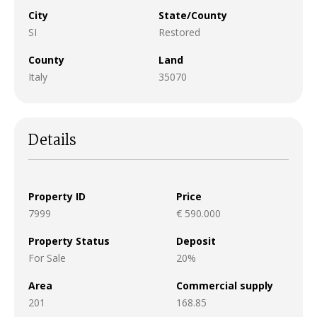
City
State/County
SI
Restored
County
Land
Italy
35070
Details
Property ID
Price
7999
€ 590.000
Property Status
Deposit
For Sale
20%
Area
Commercial supply
201
168.85