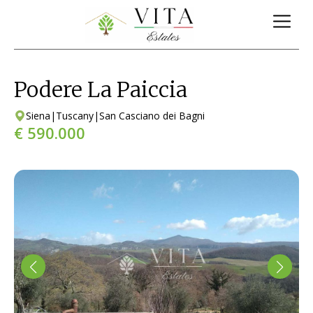
Podere La Paiccia
Siena
|
Tuscany
|
San Casciano dei Bagni
€ 590.000