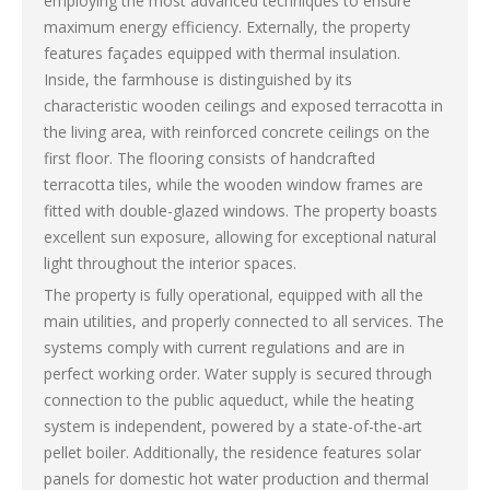
employing the most advanced techniques to ensure
maximum energy efficiency. Externally, the property
features façades equipped with thermal insulation.
Inside, the farmhouse is distinguished by its
characteristic wooden ceilings and exposed terracotta in
the living area, with reinforced concrete ceilings on the
first floor. The flooring consists of handcrafted
terracotta tiles, while the wooden window frames are
fitted with double-glazed windows. The property boasts
excellent sun exposure, allowing for exceptional natural
light throughout the interior spaces.
The property is fully operational, equipped with all the
main utilities, and properly connected to all services. The
systems comply with current regulations and are in
perfect working order. Water supply is secured through
connection to the public aqueduct, while the heating
system is independent, powered by a state-of-the-art
pellet boiler. Additionally, the residence features solar
panels for domestic hot water production and thermal