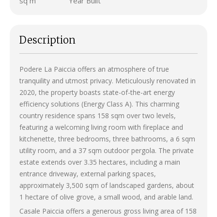
sq m
Year Built
Description
Podere La Paiccia offers an atmosphere of true
tranquility and utmost privacy. Meticulously renovated in
2020, the property boasts state-of-the-art energy
efficiency solutions (Energy Class A). This charming
country residence spans 158 sqm over two levels,
featuring a welcoming living room with fireplace and
kitchenette, three bedrooms, three bathrooms, a 6 sqm
utility room, and a 37 sqm outdoor pergola. The private
estate extends over 3.35 hectares, including a main
entrance driveway, external parking spaces,
approximately 3,500 sqm of landscaped gardens, about
1 hectare of olive grove, a small wood, and arable land.
Casale Paiccia offers a generous gross living area of 158