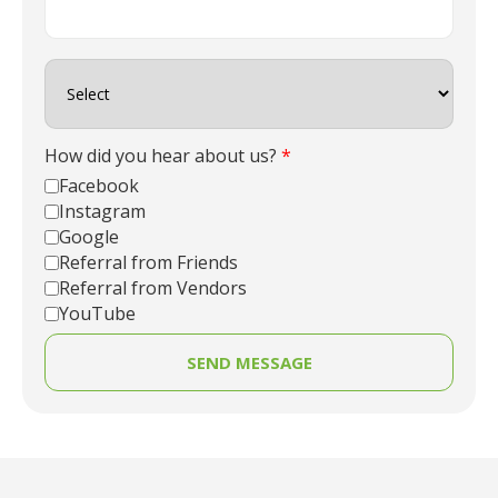
How did you hear about us?
*
Facebook
Instagram
Google
Referral from Friends
Referral from Vendors
YouTube
SEND MESSAGE