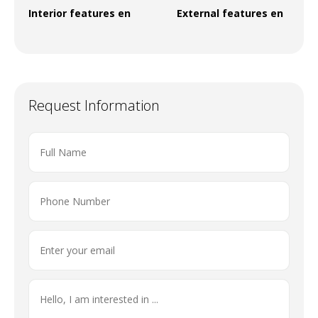
Interior features en
External features en
Request Information