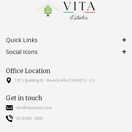
Quick Links
Social Icons
Office Location
137 S Spalding Dr - Beverly Hills (CA) 90212 - U.S.
Get in touch
info@vitaestates.com
(310) 658 - 8365