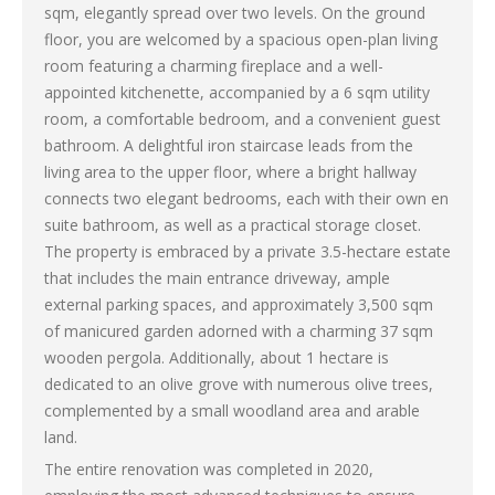
sqm, elegantly spread over two levels. On the ground
floor, you are welcomed by a spacious open-plan living
room featuring a charming fireplace and a well-
appointed kitchenette, accompanied by a 6 sqm utility
room, a comfortable bedroom, and a convenient guest
bathroom. A delightful iron staircase leads from the
living area to the upper floor, where a bright hallway
connects two elegant bedrooms, each with their own en
suite bathroom, as well as a practical storage closet.
The property is embraced by a private 3.5-hectare estate
that includes the main entrance driveway, ample
external parking spaces, and approximately 3,500 sqm
of manicured garden adorned with a charming 37 sqm
wooden pergola. Additionally, about 1 hectare is
dedicated to an olive grove with numerous olive trees,
complemented by a small woodland area and arable
land.
The entire renovation was completed in 2020,