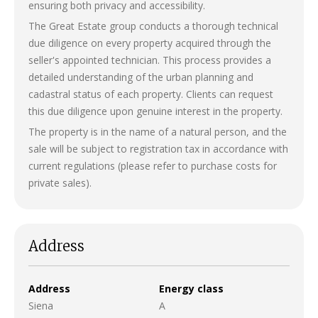
ensuring both privacy and accessibility.
The Great Estate group conducts a thorough technical
due diligence on every property acquired through the
seller's appointed technician. This process provides a
detailed understanding of the urban planning and
cadastral status of each property. Clients can request
this due diligence upon genuine interest in the property.
The property is in the name of a natural person, and the
sale will be subject to registration tax in accordance with
current regulations (please refer to purchase costs for
private sales).
Address
Address
Energy class
Siena
A