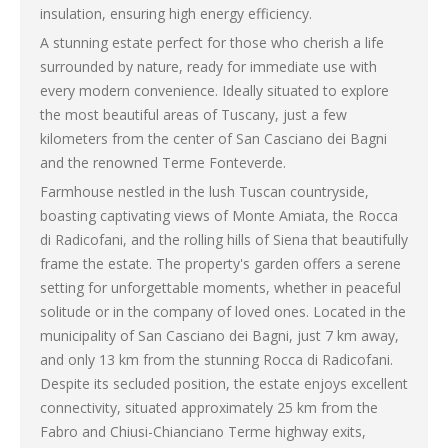
insulation, ensuring high energy efficiency.
A stunning estate perfect for those who cherish a life
surrounded by nature, ready for immediate use with
every modern convenience. Ideally situated to explore
the most beautiful areas of Tuscany, just a few
kilometers from the center of San Casciano dei Bagni
and the renowned Terme Fonteverde.
Farmhouse nestled in the lush Tuscan countryside,
boasting captivating views of Monte Amiata, the Rocca
di Radicofani, and the rolling hills of Siena that beautifully
frame the estate. The property's garden offers a serene
setting for unforgettable moments, whether in peaceful
solitude or in the company of loved ones. Located in the
municipality of San Casciano dei Bagni, just 7 km away,
and only 13 km from the stunning Rocca di Radicofani.
Despite its secluded position, the estate enjoys excellent
connectivity, situated approximately 25 km from the
Fabro and Chiusi-Chianciano Terme highway exits,