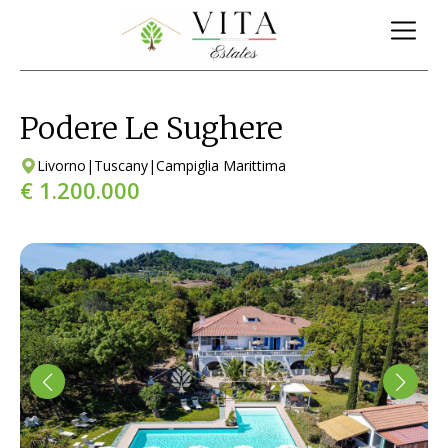
Podere Le Sughere
Livorno
|
Tuscany
|
Campiglia Marittima
€ 1.200.000