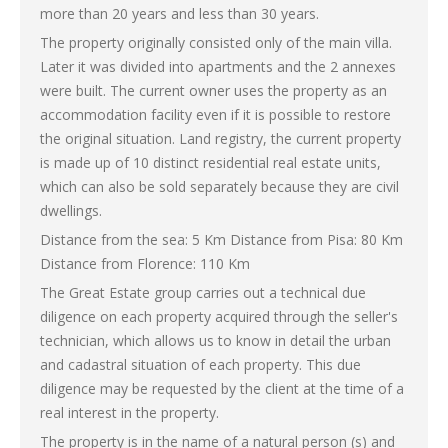
more than 20 years and less than 30 years.
The property originally consisted only of the main villa.
Later it was divided into apartments and the 2 annexes
were built. The current owner uses the property as an
accommodation facility even if it is possible to restore
the original situation. Land registry, the current property
is made up of 10 distinct residential real estate units,
which can also be sold separately because they are civil
dwellings.
Distance from the sea: 5 Km Distance from Pisa: 80 Km
Distance from Florence: 110 Km
The Great Estate group carries out a technical due
diligence on each property acquired through the seller's
technician, which allows us to know in detail the urban
and cadastral situation of each property. This due
diligence may be requested by the client at the time of a
real interest in the property.
The property is in the name of a natural person (s) and