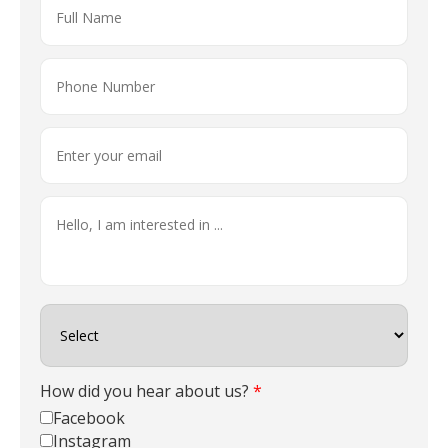
How did you hear about us?
*
Facebook
Instagram