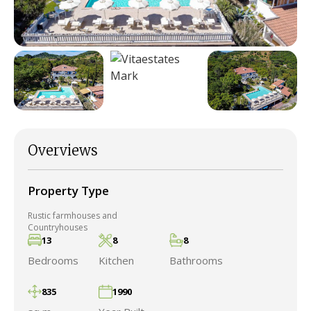
Overviews
Property Type
Rustic farmhouses and
Countryhouses
13
8
8
Bedrooms
Kitchen
Bathrooms
835
1990