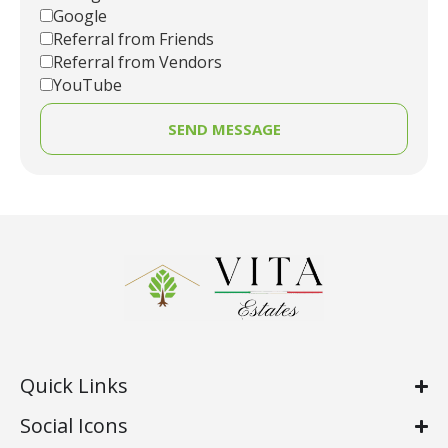
Google
Referral from Friends
Referral from Vendors
YouTube
SEND MESSAGE
Quick Links
Social Icons