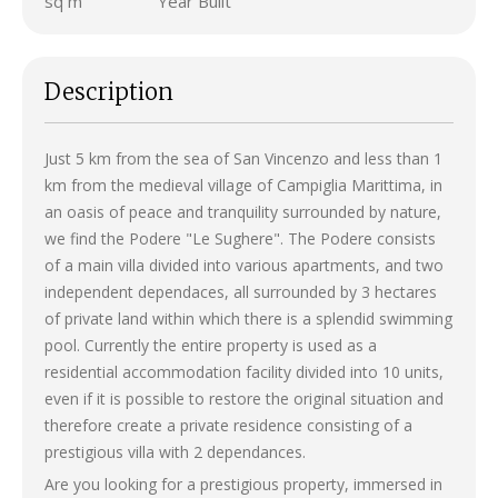
sq m
Year Built
Description
Just 5 km from the sea of San Vincenzo and less than 1
km from the medieval village of Campiglia Marittima, in
an oasis of peace and tranquility surrounded by nature,
we find the Podere "Le Sughere". The Podere consists
of a main villa divided into various apartments, and two
independent dependaces, all surrounded by 3 hectares
of private land within which there is a splendid swimming
pool. Currently the entire property is used as a
residential accommodation facility divided into 10 units,
even if it is possible to restore the original situation and
therefore create a private residence consisting of a
prestigious villa with 2 dependances.
Are you looking for a prestigious property, immersed in