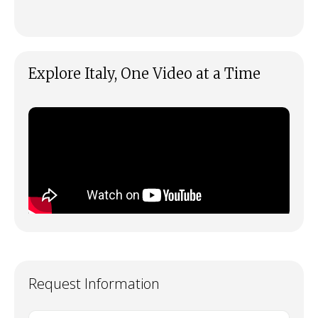
Explore Italy, One Video at a Time
Request Information