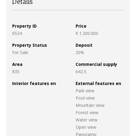
Details
Property ID
Price
6524
€ 1.200.000
Property Status
Deposit
For Sale
20%
Area
Commercial supply
835
642.5
Interior features en
External features en
Park view
Pool view
Mountain view
Forest view
Water view
Open view
Panoramic