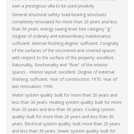
own a prestigious villa to be used privately.
General structural safety: load-bearing structures
completely renovated for more than 20 years and less
than 30 years. energy saving level: bee category "g".
Degree of ordinary and extraordinary maintenance:
sufficient. Internal finishing degree: sufficient. Congruity
of the surfaces of the uncovered and covered spaces
with respect to the surface of the property: excellent.
Rationality, functionality and "flow" of the interior
spaces - Interior layout: excellent. Degree of external
finishing: sufficient. Year of construction: 1970. Year of
last renovation: 1990.
Water system quality: built for more than 20 years and
less than 30 years. Heating system quality: built for more
than 20 years and less than 30 years. Cooling system
quality: built for more than 20 years and less than 30
years. Electrical system quality: built more than 20 years
and less than 30 years. Sewer system quality: built for