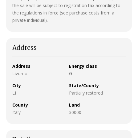
the sale will be subject to registration tax according to
the regulations in force (see purchase costs from a
private individual).
Address
Address
Energy class
Livorno
G
City
State/County
LI
Partially restored
County
Land
Italy
30000