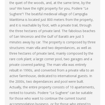
the quiet of the woods, and, at the same time, by the
sea? We have the right property for you, Podere “Le
Sughere”! The beatiful medieval village of Campiglia
Marittima is located just 800 meters from the property,
and it is reachable by foot, with a private trail, through
the three hectares of private land. The fabolous beaches
of San Vincenzo and the Gulf of Baratti are just 5
minutes away by car. The property is composed by three
structures: main villa and two dependances, as well as
three hectares of private land, mainly composed by the
rare cork plant; a large corner pool, two garages and a
private covered parking. The main villa was entirely
rebuilt in 1990s, and converted from a private villa to an
active farmhouse, dedicated to international guests. In
the 2000s, two dependances and pool were built.
Actually, the entire property consists of 10 apartements,
rented to tourists. Podere “Le Sughere” can be suitable
for those who want to continue the current tourist
accommodation business, or for those who intend to