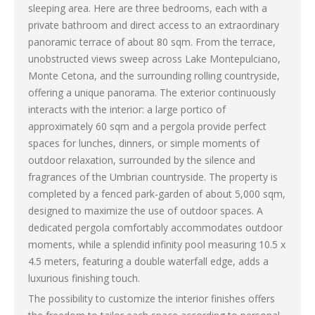
sleeping area. Here are three bedrooms, each with a
private bathroom and direct access to an extraordinary
panoramic terrace of about 80 sqm. From the terrace,
unobstructed views sweep across Lake Montepulciano,
Monte Cetona, and the surrounding rolling countryside,
offering a unique panorama. The exterior continuously
interacts with the interior: a large portico of
approximately 60 sqm and a pergola provide perfect
spaces for lunches, dinners, or simple moments of
outdoor relaxation, surrounded by the silence and
fragrances of the Umbrian countryside. The property is
completed by a fenced park-garden of about 5,000 sqm,
designed to maximize the use of outdoor spaces. A
dedicated pergola comfortably accommodates outdoor
moments, while a splendid infinity pool measuring 10.5 x
4.5 meters, featuring a double waterfall edge, adds a
luxurious finishing touch.
The possibility to customize the interior finishes offers