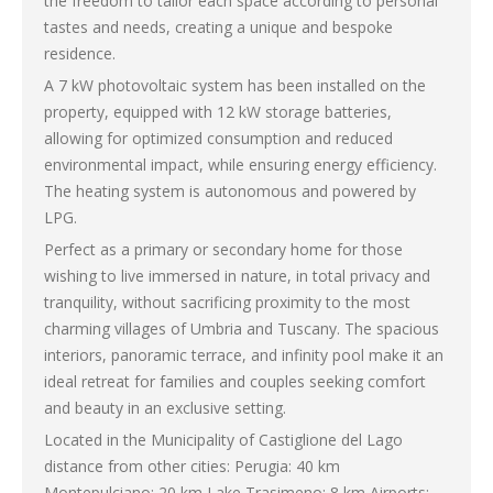
the freedom to tailor each space according to personal
tastes and needs, creating a unique and bespoke
residence.
A 7 kW photovoltaic system has been installed on the
property, equipped with 12 kW storage batteries,
allowing for optimized consumption and reduced
environmental impact, while ensuring energy efficiency.
The heating system is autonomous and powered by
LPG.
Perfect as a primary or secondary home for those
wishing to live immersed in nature, in total privacy and
tranquility, without sacrificing proximity to the most
charming villages of Umbria and Tuscany. The spacious
interiors, panoramic terrace, and infinity pool make it an
ideal retreat for families and couples seeking comfort
and beauty in an exclusive setting.
Located in the Municipality of Castiglione del Lago
distance from other cities: Perugia: 40 km
Montepulciano: 20 km Lake Trasimeno: 8 km Airports: