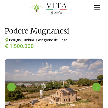
Podere Mugnanesi
Perugia
|
Umbria
|
Castiglione del Lago
€ 1.500.000