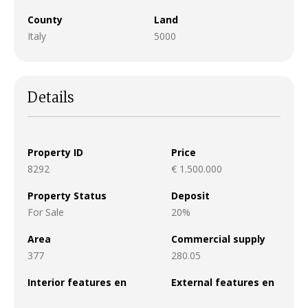
County
Land
Italy
5000
Details
Property ID
Price
8292
€ 1.500.000
Property Status
Deposit
For Sale
20%
Area
Commercial supply
377
280.05
Interior features en
External features en