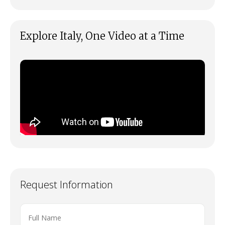
Explore Italy, One Video at a Time
Request Information