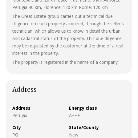
Perugia 40 km, Florence: 120 km Rome: 170 km
The Great Estate group carries out a technical due
diligence on each property acquired, through the seller's
technician, which allows us to know in detail the urban
and cadastral status of the property. This due diligence
may be requested by the customer at the time of a real
interest in the property.
The property is registered in the name of a company.
Address
Address
Energy class
Perugia
A+++
City
State/County
PG
New