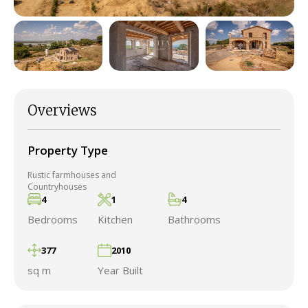
Overviews
Property Type
Rustic farmhouses and
Countryhouses
4
1
4
Bedrooms
Kitchen
Bathrooms
377
2010
sq m
Year Built