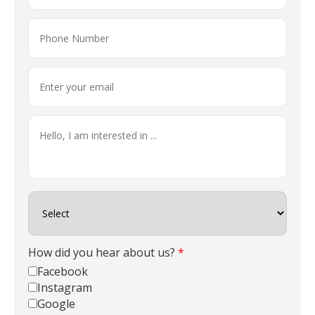
How did you hear about us?
*
Facebook
Instagram
Google