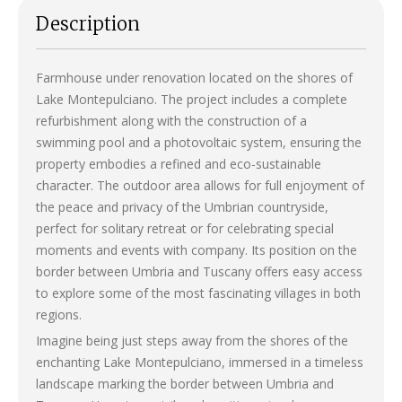
Description
Farmhouse under renovation located on the shores of
Lake Montepulciano. The project includes a complete
refurbishment along with the construction of a
swimming pool and a photovoltaic system, ensuring the
property embodies a refined and eco-sustainable
character. The outdoor area allows for full enjoyment of
the peace and privacy of the Umbrian countryside,
perfect for solitary retreat or for celebrating special
moments and events with company. Its position on the
border between Umbria and Tuscany offers easy access
to explore some of the most fascinating villages in both
regions.
Imagine being just steps away from the shores of the
enchanting Lake Montepulciano, immersed in a timeless
landscape marking the border between Umbria and