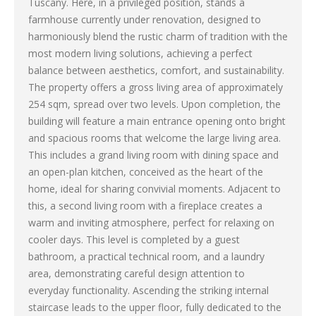
Tuscany. Here, in a privileged position, stands a
farmhouse currently under renovation, designed to
harmoniously blend the rustic charm of tradition with the
most modern living solutions, achieving a perfect
balance between aesthetics, comfort, and sustainability.
The property offers a gross living area of approximately
254 sqm, spread over two levels. Upon completion, the
building will feature a main entrance opening onto bright
and spacious rooms that welcome the large living area.
This includes a grand living room with dining space and
an open-plan kitchen, conceived as the heart of the
home, ideal for sharing convivial moments. Adjacent to
this, a second living room with a fireplace creates a
warm and inviting atmosphere, perfect for relaxing on
cooler days. This level is completed by a guest
bathroom, a practical technical room, and a laundry
area, demonstrating careful design attention to
everyday functionality. Ascending the striking internal
staircase leads to the upper floor, fully dedicated to the