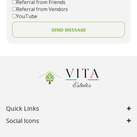
Referral from Friends
Referral from Vendors
YouTube
SEND MESSAGE
Quick Links
Social Icons