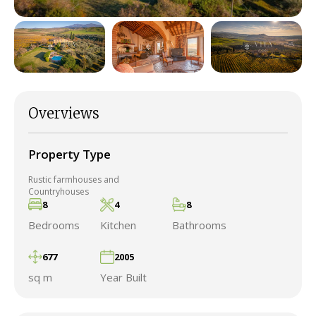
Overviews
Property Type
Rustic farmhouses and
Countryhouses
8
4
8
Bedrooms
Kitchen
Bathrooms
677
2005
sq m
Year Built