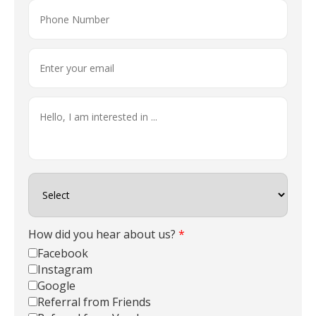
How did you hear about us?
*
Facebook
Instagram
Google
Referral from Friends