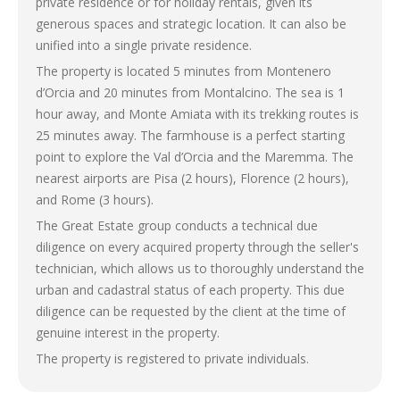
private residence or for holiday rentals, given its
generous spaces and strategic location. It can also be
unified into a single private residence.
The property is located 5 minutes from Montenero
d’Orcia and 20 minutes from Montalcino. The sea is 1
hour away, and Monte Amiata with its trekking routes is
25 minutes away. The farmhouse is a perfect starting
point to explore the Val d’Orcia and the Maremma. The
nearest airports are Pisa (2 hours), Florence (2 hours),
and Rome (3 hours).
The Great Estate group conducts a technical due
diligence on every acquired property through the seller's
technician, which allows us to thoroughly understand the
urban and cadastral status of each property. This due
diligence can be requested by the client at the time of
genuine interest in the property.
The property is registered to private individuals.