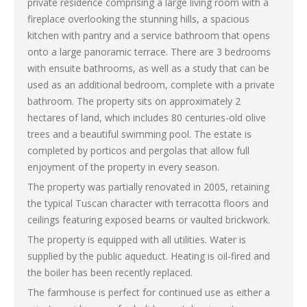
private residence comprising a large living room with a
fireplace overlooking the stunning hills, a spacious
kitchen with pantry and a service bathroom that opens
onto a large panoramic terrace. There are 3 bedrooms
with ensuite bathrooms, as well as a study that can be
used as an additional bedroom, complete with a private
bathroom. The property sits on approximately 2
hectares of land, which includes 80 centuries-old olive
trees and a beautiful swimming pool. The estate is
completed by porticos and pergolas that allow full
enjoyment of the property in every season.
The property was partially renovated in 2005, retaining
the typical Tuscan character with terracotta floors and
ceilings featuring exposed beams or vaulted brickwork.
The property is equipped with all utilities. Water is
supplied by the public aqueduct. Heating is oil-fired and
the boiler has been recently replaced.
The farmhouse is perfect for continued use as either a