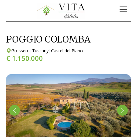
POGGIO COLOMBA
Grosseto
|
Tuscany
|
Castel del Piano
€ 1.150.000