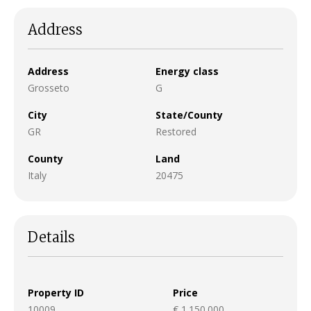
Address
Address
Energy class
Grosseto
G
City
State/County
GR
Restored
County
Land
Italy
20475
Details
Property ID
Price
10009
€ 1.150.000