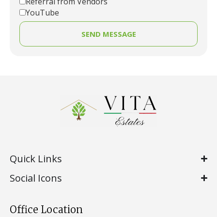
Referral from Vendors
YouTube
SEND MESSAGE
Quick Links
Social Icons
Office Location