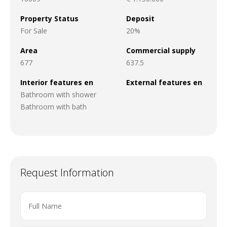
Property Status
Deposit
For Sale
20%
Area
Commercial supply
677
637.5
Interior features en
External features en
Bathroom with shower
Bathroom with bath
Request Information