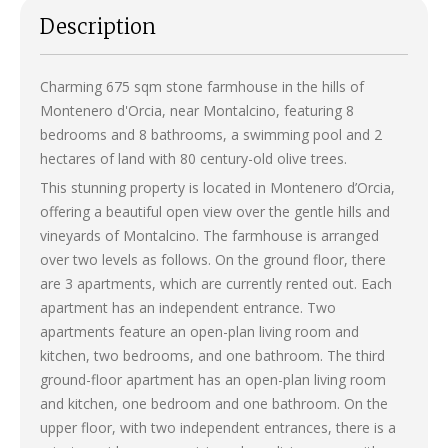
Description
Charming 675 sqm stone farmhouse in the hills of
Montenero d'Orcia, near Montalcino, featuring 8
bedrooms and 8 bathrooms, a swimming pool and 2
hectares of land with 80 century-old olive trees.
This stunning property is located in Montenero d’Orcia,
offering a beautiful open view over the gentle hills and
vineyards of Montalcino. The farmhouse is arranged
over two levels as follows. On the ground floor, there
are 3 apartments, which are currently rented out. Each
apartment has an independent entrance. Two
apartments feature an open-plan living room and
kitchen, two bedrooms, and one bathroom. The third
ground-floor apartment has an open-plan living room
and kitchen, one bedroom and one bathroom. On the
upper floor, with two independent entrances, there is a