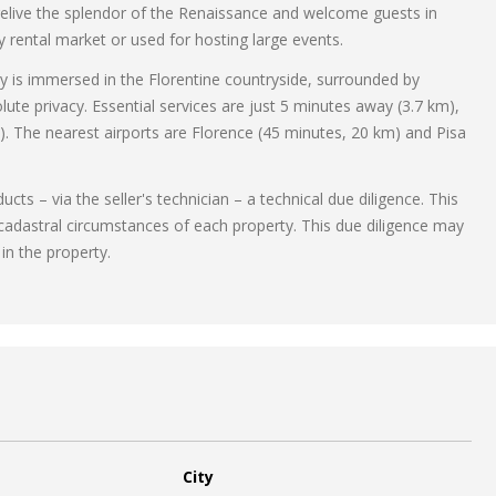
 relive the splendor of the Renaissance and welcome guests in
ry rental market or used for hosting large events.
y is immersed in the Florentine countryside, surrounded by
ute privacy. Essential services are just 5 minutes away (3.7 km),
). The nearest airports are Florence (45 minutes, 20 km) and Pisa
ts – via the seller's technician – a technical due diligence. This
 cadastral circumstances of each property. This due diligence may
 in the property.
City