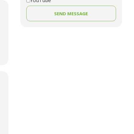
YouTube
SEND MESSAGE