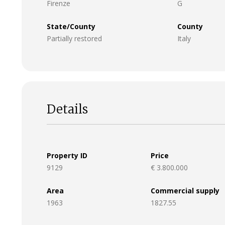
Firenze
G
State/County
County
Partially restored
Italy
Details
Property ID
Price
9129
€ 3.800.000
Area
Commercial supply
1963
1827.55