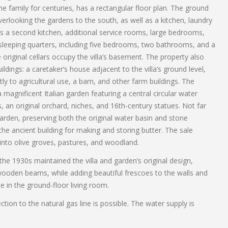
ne family for centuries, has a rectangular floor plan. The ground
verlooking the gardens to the south, as well as a kitchen, laundry
e’s a second kitchen, additional service rooms, large bedrooms,
leeping quarters, including five bedrooms, two bathrooms, and a
original cellars occupy the villa’s basement. The property also
ldings: a caretaker’s house adjacent to the villa’s ground level,
ly to agricultural use, a barn, and other farm buildings. The
a magnificent Italian garden featuring a central circular water
an original orchard, niches, and 16th-century statues. Not far
 garden, preserving both the original water basin and stone
the ancient building for making and storing butter. The sale
 into olive groves, pastures, and woodland.
the 1930s maintained the villa and garden’s original design,
wooden beams, while adding beautiful frescoes to the walls and
ce in the ground-floor living room.
ction to the natural gas line is possible. The water supply is