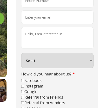
How did you hear about us?
*
Facebook
Instagram
Google
Referral from Friends
Referral from Vendors