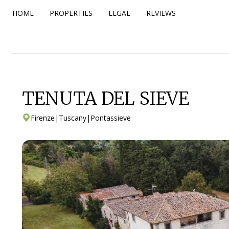
HOME
PROPERTIES
LEGAL
REVIEWS
TENUTA DEL SIEVE
Firenze
|
Tuscany
|
Pontassieve