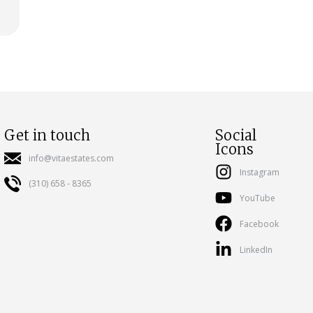
Get in touch
Social
Icons
info@vitaestates.com
Instagram
(310) 658 - 8365
YouTube
Facebook
LinkedIn