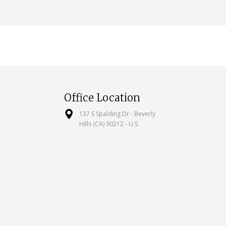
Office Location
137 S Spalding Dr - Beverly
Hills (CA) 90212 - U.S.