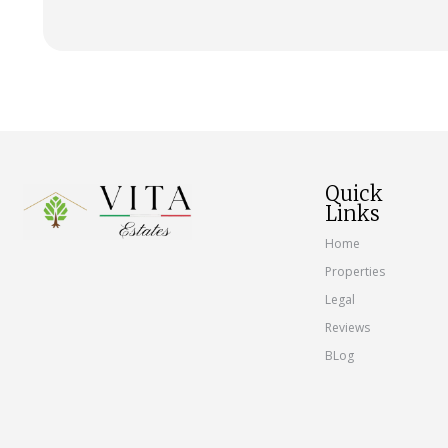
Quick
Links
Home
Properties
Legal
Reviews
BLog