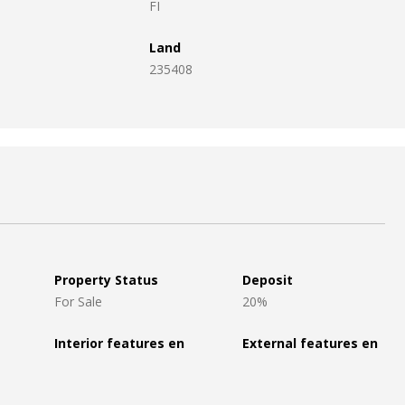
FI
Land
235408
Property Status
Deposit
For Sale
20%
Interior features en
External features en