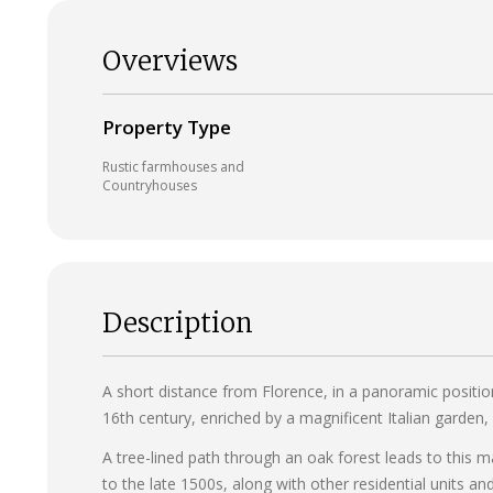
Overviews
Property Type
Rustic farmhouses and
Countryhouses
Description
A short distance from Florence, in a panoramic position
16th century, enriched by a magnificent Italian garden, 
A tree-lined path through an oak forest leads to this m
to the late 1500s, along with other residential units and