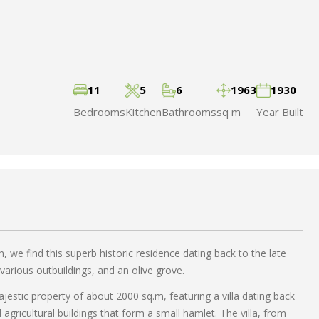
11
5
6
1963
1930
Bedrooms
Kitchen
Bathrooms
sq m
Year Built
, we find this superb historic residence dating back to the late
various outbuildings, and an olive grove.
ajestic property of about 2000 sq.m, featuring a villa dating back
 agricultural buildings that form a small hamlet. The villa, from