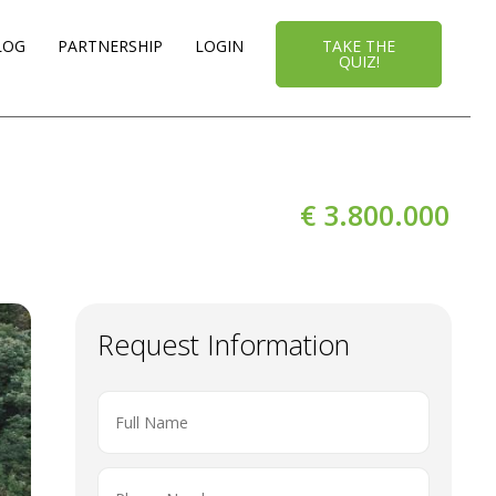
LOG
PARTNERSHIP
LOGIN
TAKE THE
QUIZ!
€ 3.800.000
Request Information