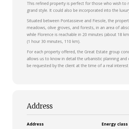
This refined property is perfect for those who wish to
grand style. It could also be incorporated into the luxu
Situated between Pontassieve and Fiesole, the propert
meadows, olive groves, and forests, in an area of absol
while Florence is reachable in 20 minutes (about 18 km
(1 hour 30 minutes, 110 km).
For each property offered, the Great Estate group conduc
allows us to know in detail the urbanistic planning and
be requested by the client at the time of a real interest
Address
Address
Energy class