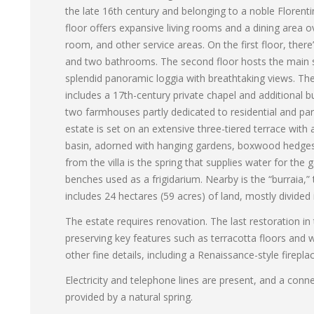
the late 16th century and belonging to a noble Florenti
floor offers expansive living rooms and a dining area o
room, and other service areas. On the first floor, ther
and two bathrooms. The second floor hosts the main s
splendid panoramic loggia with breathtaking views. The 
includes a 17th-century private chapel and additional bui
two farmhouses partly dedicated to residential and part
estate is set on an extensive three-tiered terrace with 
basin, adorned with hanging gardens, boxwood hedges, 
from the villa is the spring that supplies water for the
benches used as a frigidarium. Nearby is the “burraia,” 
includes 24 hectares (59 acres) of land, mostly divided
The estate requires renovation. The last restoration in 
preserving key features such as terracotta floors and 
other fine details, including a Renaissance-style firepla
Electricity and telephone lines are present, and a conne
provided by a natural spring.