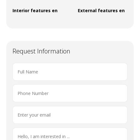
Interior features en
External features en
Request Information