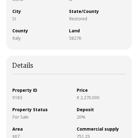
City
State/County
SI
Restored
County
Land
Italy
58276
Details
Property ID
Price
9183
€ 2.270.000
Property Status
Deposit
For Sale
20%
Area
Commercial supply
907
751.25