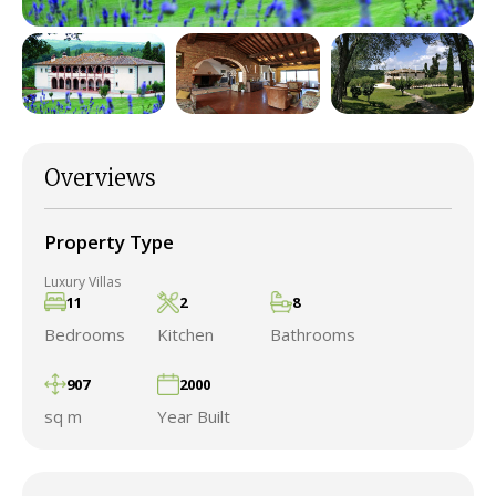
Overviews
Property Type
Luxury Villas
11
2
8
Bedrooms
Kitchen
Bathrooms
907
2000
sq m
Year Built