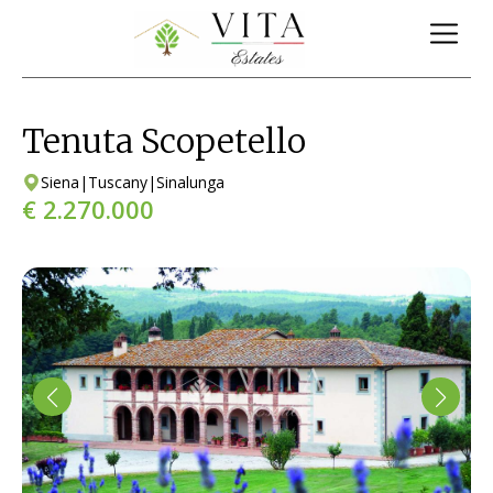
Tenuta Scopetello
Siena
|
Tuscany
|
Sinalunga
€ 2.270.000