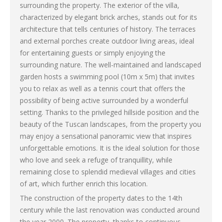
surrounding the property. The exterior of the villa,
characterized by elegant brick arches, stands out for its
architecture that tells centuries of history. The terraces
and external porches create outdoor living areas, ideal
for entertaining guests or simply enjoying the
surrounding nature. The well-maintained and landscaped
garden hosts a swimming pool (10m x 5m) that invites
you to relax as well as a tennis court that offers the
possibility of being active surrounded by a wonderful
setting. Thanks to the privileged hillside position and the
beauty of the Tuscan landscapes, from the property you
may enjoy a sensational panoramic view that inspires
unforgettable emotions. It is the ideal solution for those
who love and seek a refuge of tranquillity, while
remaining close to splendid medieval villages and cities
of art, which further enrich this location.
The construction of the property dates to the 14th
century while the last renovation was conducted around
the year 2000. The property, thanks to continuous