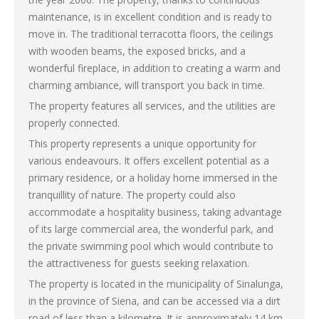
maintenance, is in excellent condition and is ready to
move in. The traditional terracotta floors, the ceilings
with wooden beams, the exposed bricks, and a
wonderful fireplace, in addition to creating a warm and
charming ambiance, will transport you back in time.
The property features all services, and the utilities are
properly connected.
This property represents a unique opportunity for
various endeavours. It offers excellent potential as a
primary residence, or a holiday home immersed in the
tranquillity of nature. The property could also
accommodate a hospitality business, taking advantage
of its large commercial area, the wonderful park, and
the private swimming pool which would contribute to
the attractiveness for guests seeking relaxation.
The property is located in the municipality of Sinalunga,
in the province of Siena, and can be accessed via a dirt
road of less than a kilometre. It is approximately 14 km