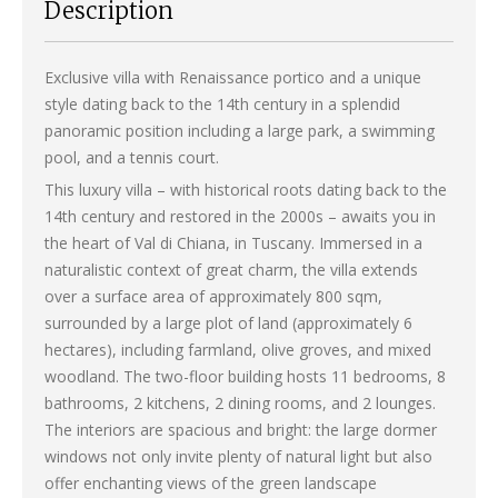
Description
Exclusive villa with Renaissance portico and a unique
style dating back to the 14th century in a splendid
panoramic position including a large park, a swimming
pool, and a tennis court.
This luxury villa – with historical roots dating back to the
14th century and restored in the 2000s – awaits you in
the heart of Val di Chiana, in Tuscany. Immersed in a
naturalistic context of great charm, the villa extends
over a surface area of approximately 800 sqm,
surrounded by a large plot of land (approximately 6
hectares), including farmland, olive groves, and mixed
woodland. The two-floor building hosts 11 bedrooms, 8
bathrooms, 2 kitchens, 2 dining rooms, and 2 lounges.
The interiors are spacious and bright: the large dormer
windows not only invite plenty of natural light but also
offer enchanting views of the green landscape