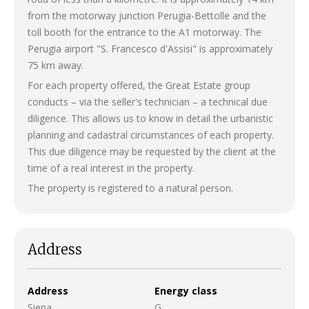
from the motorway junction Perugia-Bettolle and the
toll booth for the entrance to the A1 motorway. The
Perugia airport "S. Francesco d'Assisi" is approximately
75 km away.
For each property offered, the Great Estate group
conducts – via the seller's technician – a technical due
diligence. This allows us to know in detail the urbanistic
planning and cadastral circumstances of each property.
This due diligence may be requested by the client at the
time of a real interest in the property.
The property is registered to a natural person.
Address
Address
Energy class
Siena
G