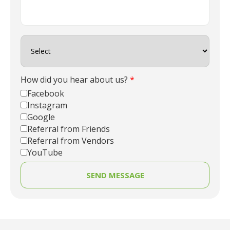
How did you hear about us?
*
Facebook
Instagram
Google
Referral from Friends
Referral from Vendors
YouTube
SEND MESSAGE