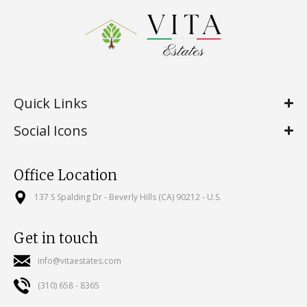
Quick Links
Social Icons
Office Location
137 S Spalding Dr - Beverly Hills (CA) 90212 - U.S.
Get in touch
info@vitaestates.com
(310) 658 - 8365