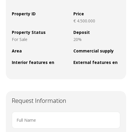
Property ID
Price
€ 4.500.000
Property Status
Deposit
For Sale
20%
Area
Commercial supply
Interior features en
External features en
Request Information