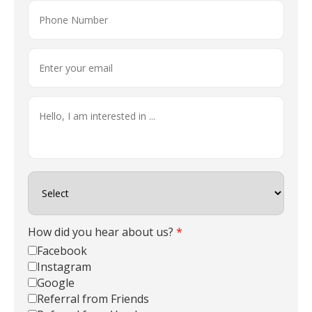
How did you hear about us?
*
Facebook
Instagram
Google
Referral from Friends