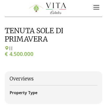
TENUTA SOLE DI
PRIMAVERA
|
|
€ 4.500.000
Overviews
Property Type