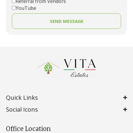
Referral from Vendors
YouTube
SEND MESSAGE
Quick Links
Social Icons
Office Location