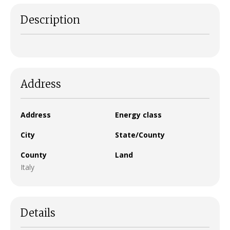
Description
Address
Address
Energy class
City
State/County
County
Land
Italy
Details