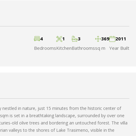
4
1
3
369
2011
Bedrooms
Kitchen
Bathrooms
sq m
Year Built
ity nestled in nature, just 15 minutes from the historic center of
 sqm is set in a breathtaking landscape, surrounded by over one
turies-old olive trees and bordering an untouched forest. The villa
ian valleys to the shores of Lake Trasimeno, visible in the