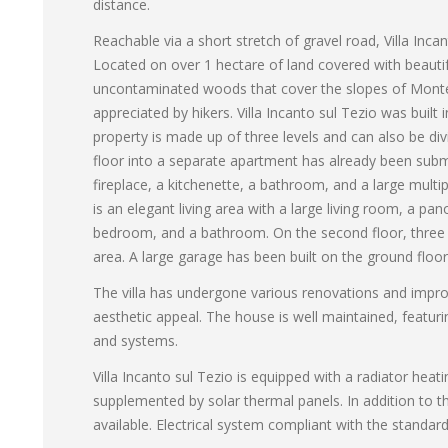
distance.
Reachable via a short stretch of gravel road, Villa Inc
Located on over 1 hectare of land covered with beautifu
uncontaminated woods that cover the slopes of Monte 
appreciated by hikers. Villa Incanto sul Tezio was buil
property is made up of three levels and can also be di
floor into a separate apartment has already been submit
fireplace, a kitchenette, a bathroom, and a large multi
is an elegant living area with a large living room, a p
bedroom, and a bathroom. On the second floor, three 
area. A large garage has been built on the ground floor, 
The villa has undergone various renovations and impro
aesthetic appeal. The house is well maintained, featur
and systems.
Villa Incanto sul Tezio is equipped with a radiator he
supplemented by solar thermal panels. In addition to th
available. Electrical system compliant with the standard