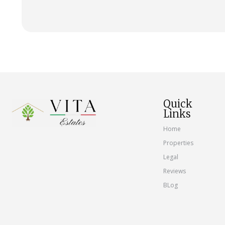
Quick
Links
Home
Properties
Legal
Reviews
BLog