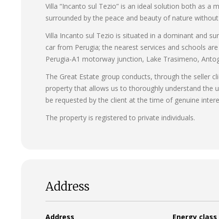
Villa “Incanto sul Tezio” is an ideal solution both as 
surrounded by the peace and beauty of nature without s
Villa Incanto sul Tezio is situated in a dominant and su
car from Perugia; the nearest services and schools are
Perugia-A1 motorway junction, Lake Trasimeno, Antogno
The Great Estate group conducts, through the seller cli
property that allows us to thoroughly understand the u
be requested by the client at the time of genuine intere
The property is registered to private individuals.
Address
Address
Energy class