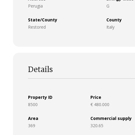
Perugia
G
State/County
County
Restored
Italy
Details
Property ID
Price
8500
€ 480.000
Area
Commercial supply
369
320.65