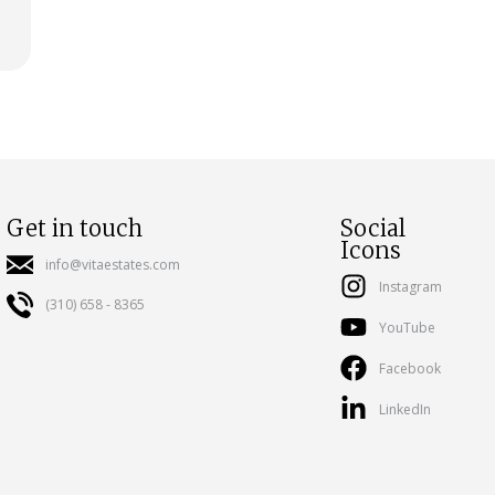
Get in touch
Social
Icons
info@vitaestates.com
Instagram
(310) 658 - 8365
YouTube
Facebook
LinkedIn