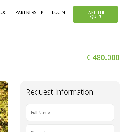
LOG
PARTNERSHIP
LOGIN
TAKE THE
QUIZ!
€ 480.000
Request Information