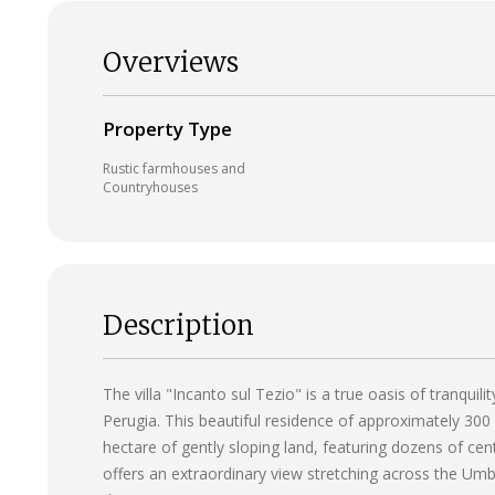
Overviews
Property Type
Rustic farmhouses and
Countryhouses
Description
The villa "Incanto sul Tezio" is a true oasis of tranquil
Perugia. This beautiful residence of approximately 300
hectare of gently sloping land, featuring dozens of cen
offers an extraordinary view stretching across the Umbr