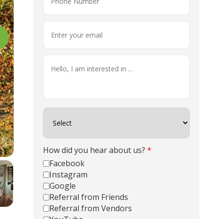
How did you hear about us?
*
Facebook
Instagram
Google
Referral from Friends
Referral from Vendors