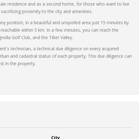
a main residence and as a second home, for those who want to live
acrificing proximity to the city and amenities.
nny position, in a beautiful and unspoiled area just 15 minutes by
 reachable within 5 km. In a few minutes, you can reach the
lla Golf Club, and the Tiber Valley.
ent's technician, a technical due diligence on every acquired
rban and cadastral status of each property. This due diligence can
st in the property.
City