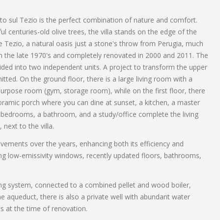
anto sul Tezio is the perfect combination of nature and comfort.
l centuries-old olive trees, the villa stands on the edge of the
Tezio, a natural oasis just a stone's throw from Perugia, much
t in the late 1970's and completely renovated in 2000 and 2011. The
vided into two independent units. A project to transform the upper
ted. On the ground floor, there is a large living room with a
purpose room (gym, storage room), while on the first floor, there
anoramic porch where you can dine at sunset, a kitchen, a master
bedrooms, a bathroom, and a study/office complete the living
next to the villa.
vements over the years, enhancing both its efficiency and
ing low-emissivity windows, recently updated floors, bathrooms,
ating system, connected to a combined pellet and wood boiler,
e aqueduct, there is also a private well with abundant water
s at the time of renovation.