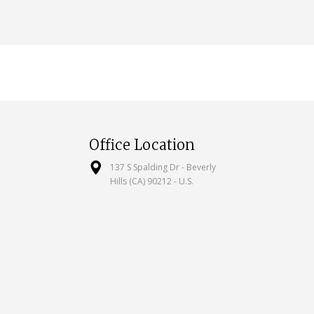
Office Location
137 S Spalding Dr - Beverly
Hills (CA) 90212 - U.S.