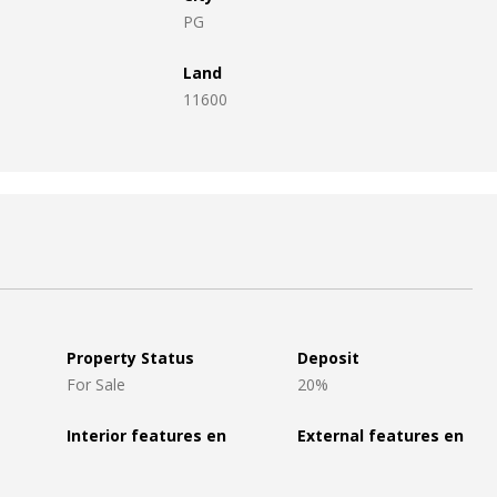
PG
Land
11600
Property Status
Deposit
For Sale
20%
Interior features en
External features en