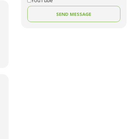
YouTube
SEND MESSAGE