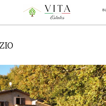
B
ZIO