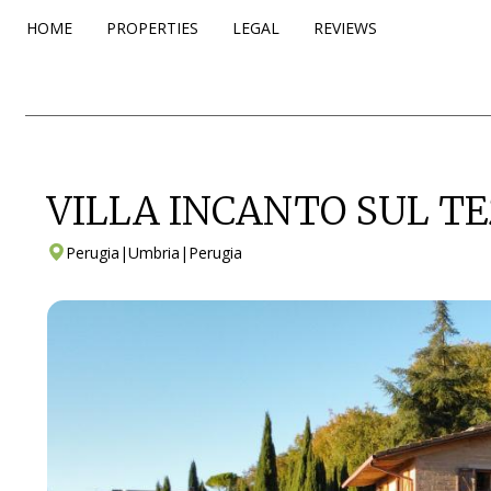
HOME
PROPERTIES
LEGAL
REVIEWS
VILLA INCANTO SUL TE
Perugia
|
Umbria
|
Perugia