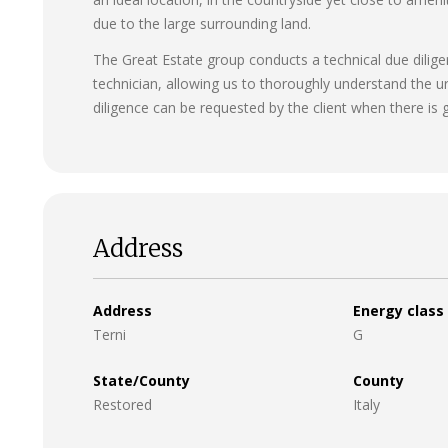
due to the large surrounding land.
The Great Estate group conducts a technical due diligen
technician, allowing us to thoroughly understand the u
diligence can be requested by the client when there is g
Address
Address
Energy class
Terni
G
State/County
County
Restored
Italy