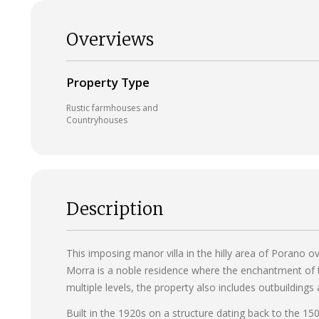
Overviews
Property Type
Rustic farmhouses and
Countryhouses
Description
This imposing manor villa in the hilly area of Porano o
Morra is a noble residence where the enchantment of t
multiple levels, the property also includes outbuildings
Built in the 1920s on a structure dating back to the 15