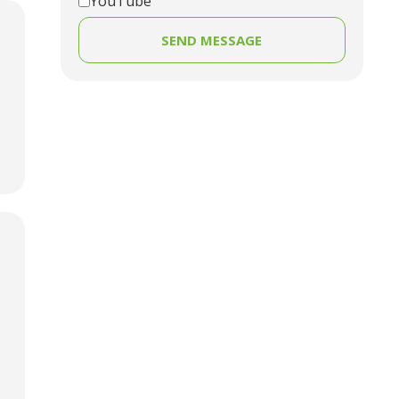
YouTube
SEND MESSAGE