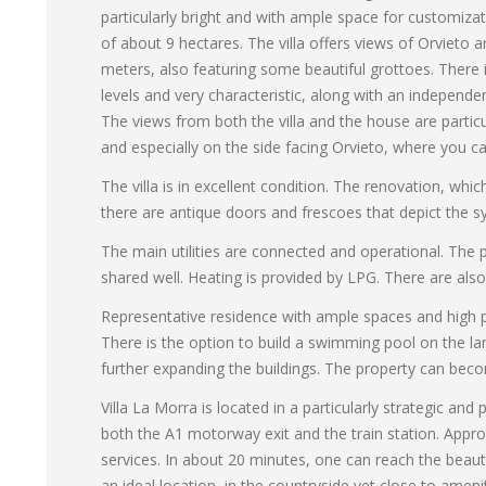
particularly bright and with ample space for customizat
of about 9 hectares. The villa offers views of Orvieto 
meters, also featuring some beautiful grottoes. There
levels and very characteristic, along with an independe
The views from both the villa and the house are partic
and especially on the side facing Orvieto, where you c
The villa is in excellent condition. The renovation, wh
there are antique doors and frescoes that depict the s
The main utilities are connected and operational. The 
shared well. Heating is provided by LPG. There are als
Representative residence with ample spaces and high pot
There is the option to build a swimming pool on the land
further expanding the buildings. The property can beco
Villa La Morra is located in a particularly strategic 
both the A1 motorway exit and the train station. Appro
services. In about 20 minutes, one can reach the beaut
an ideal location, in the countryside yet close to amenit