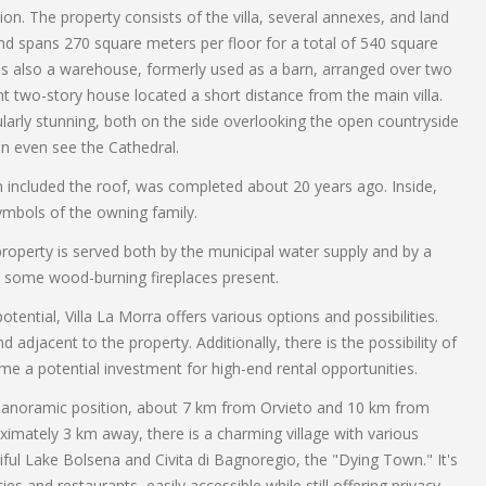
ion. The property consists of the villa, several annexes, and land
and spans 270 square meters per floor for a total of 540 square
 is also a warehouse, formerly used as a barn, arranged over two
nt two-story house located a short distance from the main villa.
ularly stunning, both on the side overlooking the open countryside
an even see the Cathedral.
ich included the roof, was completed about 20 years ago. Inside,
ymbols of the owning family.
property is served both by the municipal water supply and by a
o some wood-burning fireplaces present.
ential, Villa La Morra offers various options and possibilities.
 adjacent to the property. Additionally, there is the possibility of
me a potential investment for high-end rental opportunities.
and panoramic position, about 7 km from Orvieto and 10 km from
ximately 3 km away, there is a charming village with various
iful Lake Bolsena and Civita di Bagnoregio, the "Dying Town." It's
ies and restaurants, easily accessible while still offering privacy