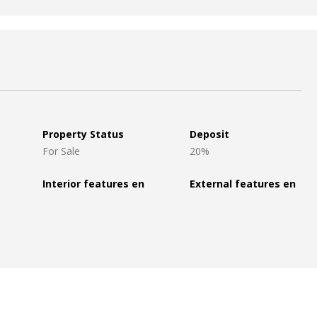
Property Status
Deposit
For Sale
20%
Interior features en
External features en