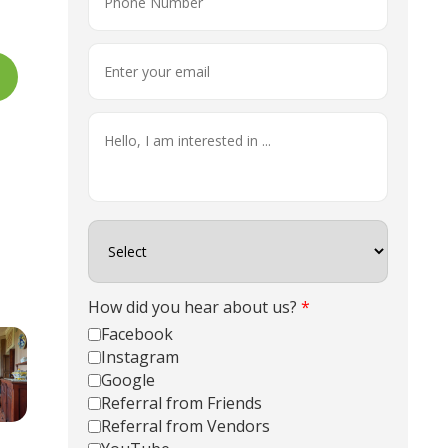
How did you hear about us?
*
Facebook
Instagram
Google
Referral from Friends
Referral from Vendors