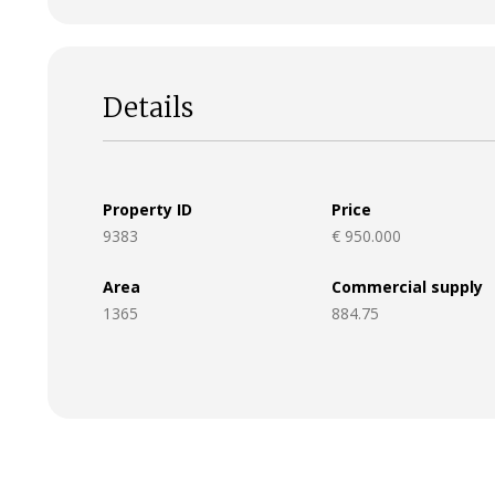
Details
Property ID
Price
9383
€ 950.000
Area
Commercial supply
1365
884.75