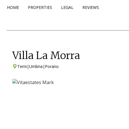
HOME
PROPERTIES
LEGAL
REVIEWS
Villa La Morra
Terni
|
Umbria
|
Porano