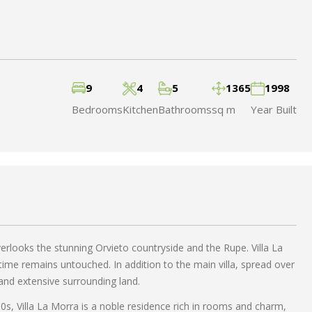
9
4
5
1365
1998
Bedrooms
Kitchen
Bathrooms
sq m
Year Built
verlooks the stunning Orvieto countryside and the Rupe. Villa La
ime remains untouched. In addition to the main villa, spread over
 and extensive surrounding land.
00s, Villa La Morra is a noble residence rich in rooms and charm,