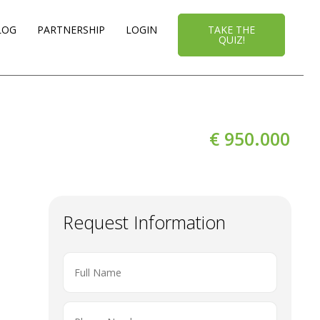
LOG
PARTNERSHIP
LOGIN
TAKE THE
QUIZ!
€ 950.000
Request Information