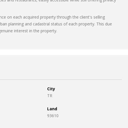
ce on each acquired property through the client's selling
rban planning and cadastral status of each property. This due
enuine interest in the property.
City
TR
Land
93610