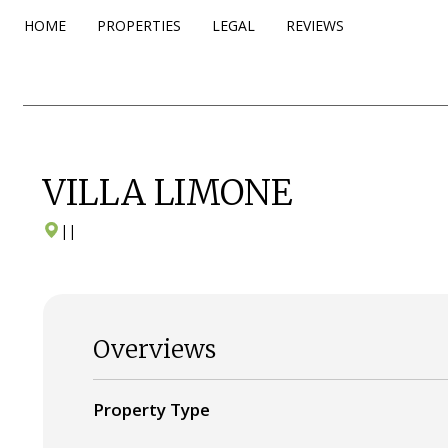
HOME
PROPERTIES
LEGAL
REVIEWS
VILLA LIMONE
|
|
Overviews
Property Type