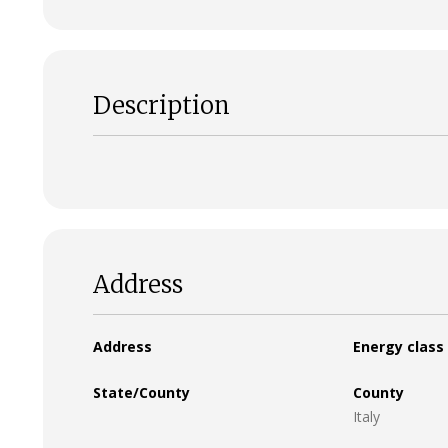
Description
Address
Address
Energy class
State/County
County
Italy