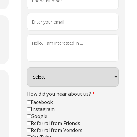
How did you hear about us?
*
Facebook
Instagram
Google
Referral from Friends
Referral from Vendors