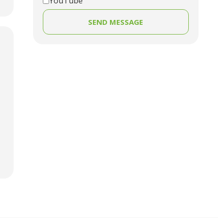
YouTube
SEND MESSAGE