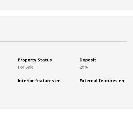
Property Status
Deposit
For Sale
20%
Interior features en
External features en