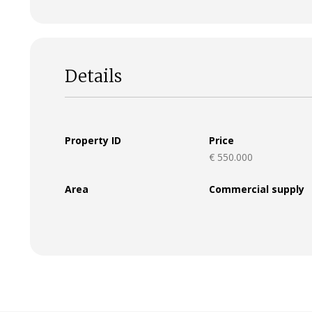
Details
Property ID
Price
€ 550.000
Area
Commercial supply