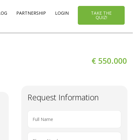
LOG
PARTNERSHIP
LOGIN
TAKE THE
QUIZ!
€ 550.000
Request Information