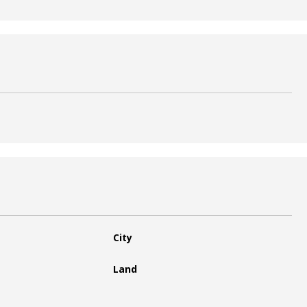
City
Land