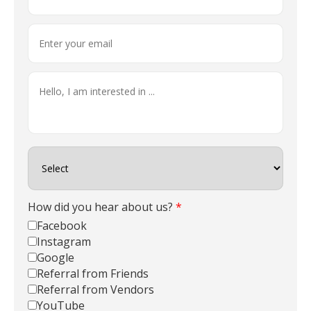
How did you hear about us?
*
Facebook
Instagram
Google
Referral from Friends
Referral from Vendors
YouTube