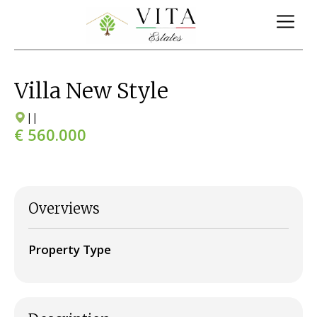
Villa New Style
|
|
€ 560.000
Overviews
Property Type