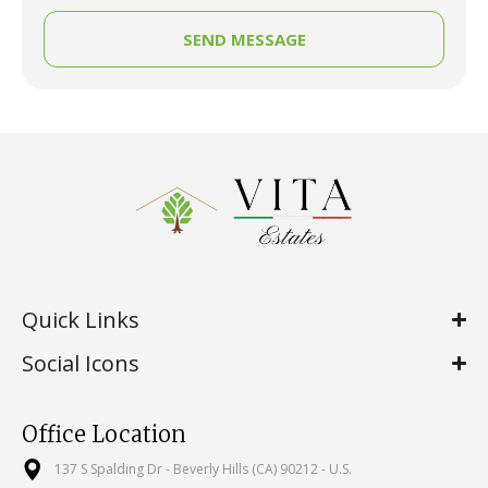
SEND MESSAGE
Quick Links
Social Icons
Office Location
137 S Spalding Dr - Beverly Hills (CA) 90212 - U.S.