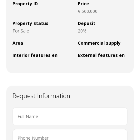
Property ID
Price
€ 560.000
Property Status
Deposit
For Sale
20%
Area
Commercial supply
Interior features en
External features en
Request Information