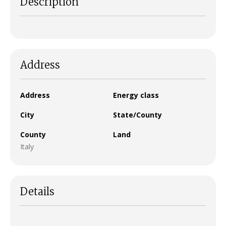
Description
Address
Address
Energy class
City
State/County
County
Land
Italy
Details